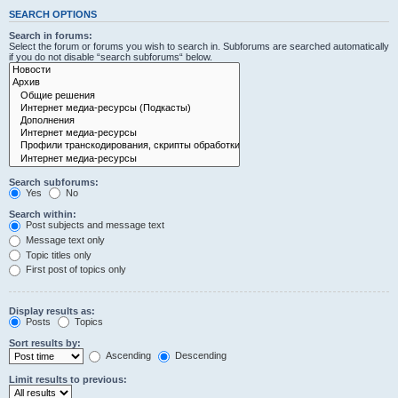
SEARCH OPTIONS
Search in forums:
Select the forum or forums you wish to search in. Subforums are searched automatically
if you do not disable “search subforums“ below.
Search subforums:
Yes
No
Search within:
Post subjects and message text
Message text only
Topic titles only
First post of topics only
Display results as:
Posts
Topics
Sort results by:
Ascending
Descending
Limit results to previous: