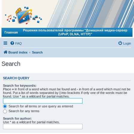
Решения пользователей программы "Домашний медиа-сервер
Главная
(UPnP, DLNA, HTTP)"
FAQ
Login
Board index
Search
Search
SEARCH QUERY
Search for keywords:
Place
+
in front of a word which must be found and
-
in front of a word which must not be
found. Put a list of words separated by
|
into brackets if only one of the words must be
found. Use * as a wildcard for partial matches.
Search for all terms or use query as entered
Search for any terms
Search for author:
Use * as a wildcard for partial matches.