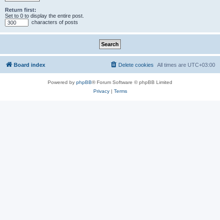
Return first:
Set to 0 to display the entire post.
characters of posts
Board index
Delete cookies
All times are
UTC+03:00
Powered by
phpBB
® Forum Software © phpBB Limited
Privacy
|
Terms