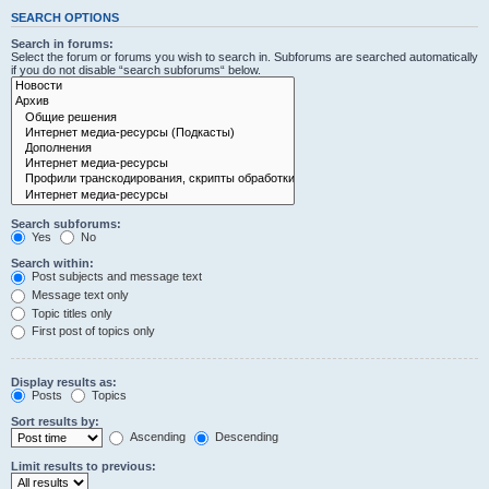
SEARCH OPTIONS
Search in forums:
Select the forum or forums you wish to search in. Subforums are searched automatically
if you do not disable “search subforums“ below.
Search subforums:
Yes
No
Search within:
Post subjects and message text
Message text only
Topic titles only
First post of topics only
Display results as:
Posts
Topics
Sort results by:
Ascending
Descending
Limit results to previous: