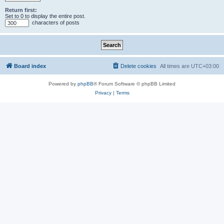
Return first:
Set to 0 to display the entire post.
characters of posts
Board index
Delete cookies
All times are
UTC+03:00
Powered by
phpBB
® Forum Software © phpBB Limited
Privacy
|
Terms