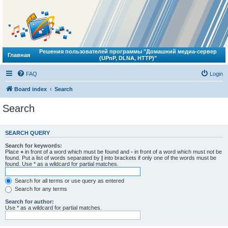
Решения пользователей программы "Домашний медиа-сервер
Главная
(UPnP, DLNA, HTTP)"
FAQ
Login
Board index
Search
Search
SEARCH QUERY
Search for keywords:
Place
+
in front of a word which must be found and
-
in front of a word which must not be
found. Put a list of words separated by
|
into brackets if only one of the words must be
found. Use * as a wildcard for partial matches.
Search for all terms or use query as entered
Search for any terms
Search for author:
Use * as a wildcard for partial matches.