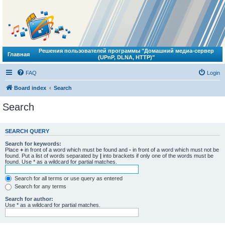
Решения пользователей программы "Домашний медиа-сервер
Главная
(UPnP, DLNA, HTTP)"
FAQ
Login
Board index
Search
Search
SEARCH QUERY
Search for keywords:
Place
+
in front of a word which must be found and
-
in front of a word which must not be
found. Put a list of words separated by
|
into brackets if only one of the words must be
found. Use * as a wildcard for partial matches.
Search for all terms or use query as entered
Search for any terms
Search for author:
Use * as a wildcard for partial matches.