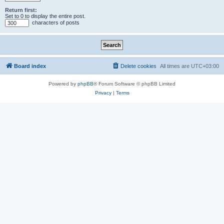
Return first:
Set to 0 to display the entire post.
characters of posts
Board index
Delete cookies
All times are
UTC+03:00
Powered by
phpBB
® Forum Software © phpBB Limited
Privacy
|
Terms