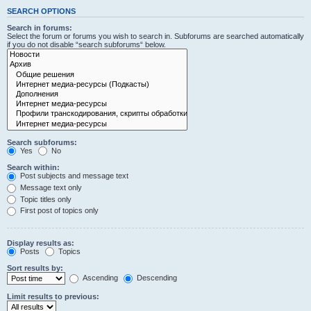
SEARCH OPTIONS
Search in forums:
Select the forum or forums you wish to search in. Subforums are searched automatically
if you do not disable “search subforums“ below.
Search subforums:
Yes
No
Search within:
Post subjects and message text
Message text only
Topic titles only
First post of topics only
Display results as:
Posts
Topics
Sort results by:
Ascending
Descending
Limit results to previous: