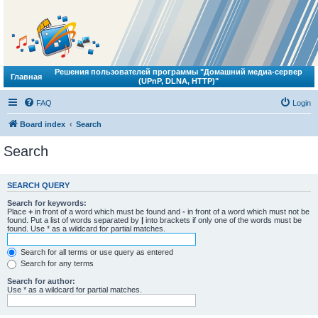
Решения пользователей программы "Домашний медиа-сервер
Главная
(UPnP, DLNA, HTTP)"
FAQ
Login
Board index
Search
Search
SEARCH QUERY
Search for keywords:
Place
+
in front of a word which must be found and
-
in front of a word which must not be
found. Put a list of words separated by
|
into brackets if only one of the words must be
found. Use * as a wildcard for partial matches.
Search for all terms or use query as entered
Search for any terms
Search for author:
Use * as a wildcard for partial matches.