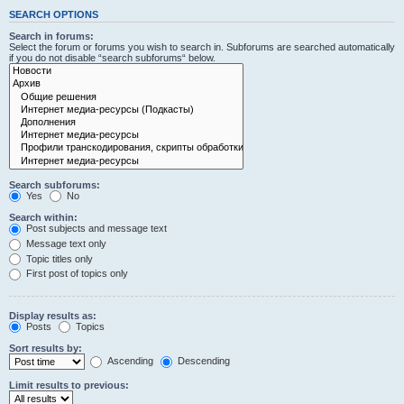
SEARCH OPTIONS
Search in forums:
Select the forum or forums you wish to search in. Subforums are searched automatically
if you do not disable “search subforums“ below.
Search subforums:
Yes
No
Search within:
Post subjects and message text
Message text only
Topic titles only
First post of topics only
Display results as:
Posts
Topics
Sort results by:
Ascending
Descending
Limit results to previous: