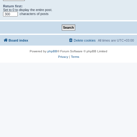
Return first:
Set to 0 to display the entire post.
characters of posts
Board index
Delete cookies
All times are
UTC+03:00
Powered by
phpBB
® Forum Software © phpBB Limited
Privacy
|
Terms