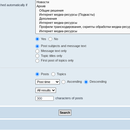
hed automatically if
Yes
No
Post subjects and message text
Message text only
Topic titles only
First post of topics only
Posts
Topics
Ascending
Descending
characters of posts