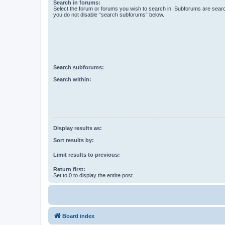
Search in forums:
Select the forum or forums you wish to search in. Subforums are searc
you do not disable “search subforums“ below.
Search subforums:
Search within:
Display results as:
Sort results by:
Limit results to previous:
Return first:
Set to 0 to display the entire post.
Board index