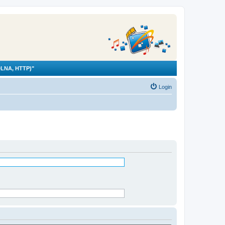
LNA, HTTP)"
Login