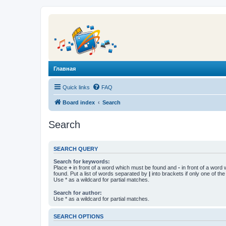
Главная
Quick links
FAQ
Board index
Search
Search
SEARCH QUERY
Search for keywords:
Place
+
in front of a word which must be found and
-
in front of a word
found. Put a list of words separated by
|
into brackets if only one of th
Use * as a wildcard for partial matches.
Search for author:
Use * as a wildcard for partial matches.
SEARCH OPTIONS