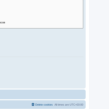
Delete cookies
All times are
UTC+03:00