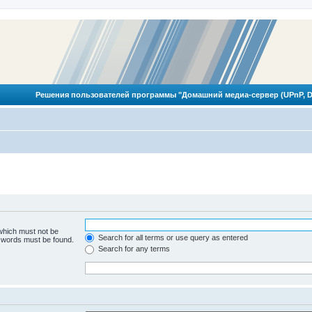
Решения пользователей программы "Домашний медиа-сервер (UPnP, D
 which must not be
Search for all terms or use query as entered
e words must be found.
Search for any terms