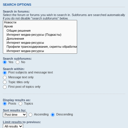
SEARCH OPTIONS
Search in forums:
Select the forum or forums you wish to search in. Subforums are searched automatically
if you do not disable “search subforums“ below.
Search subforums:
Yes
No
Search within:
Post subjects and message text
Message text only
Topic titles only
First post of topics only
Display results as:
Posts
Topics
Sort results by:
Ascending
Descending
Limit results to previous: