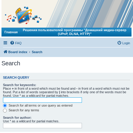
Решения пользователей программы "Домашний медиа-сервер
Главная
(UPnP, DLNA, HTTP)"
FAQ
Login
Board index
Search
Search
SEARCH QUERY
Search for keywords:
Place
+
in front of a word which must be found and
-
in front of a word which must not be
found. Put a list of words separated by
|
into brackets if only one of the words must be
found. Use * as a wildcard for partial matches.
Search for all terms or use query as entered
Search for any terms
Search for author:
Use * as a wildcard for partial matches.