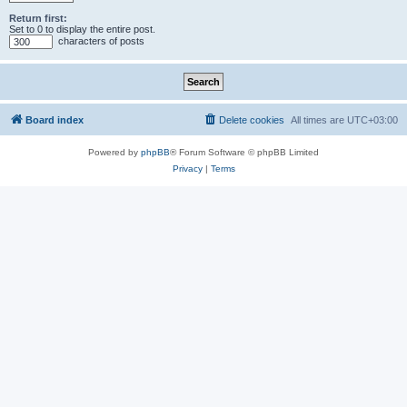
Return first:
Set to 0 to display the entire post.
characters of posts
Board index
Delete cookies
All times are
UTC+03:00
Powered by
phpBB
® Forum Software © phpBB Limited
Privacy
|
Terms