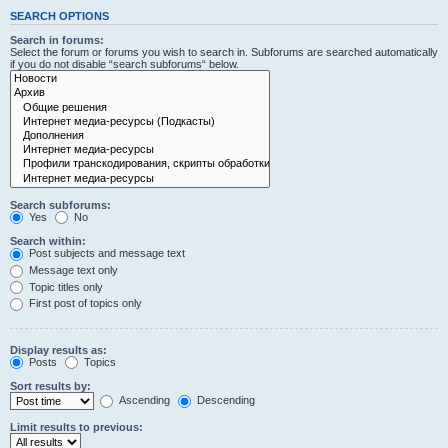
SEARCH OPTIONS
Search in forums:
Select the forum or forums you wish to search in. Subforums are searched automatically
if you do not disable “search subforums“ below.
Search subforums:
Yes
No
Search within:
Post subjects and message text
Message text only
Topic titles only
First post of topics only
Display results as:
Posts
Topics
Sort results by:
Ascending
Descending
Limit results to previous: