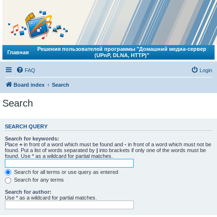
Решения пользователей программы "Домашний медиа-сервер
Главная
(UPnP, DLNA, HTTP)"
FAQ
Login
Board index
Search
Search
SEARCH QUERY
Search for keywords:
Place
+
in front of a word which must be found and
-
in front of a word which must not be
found. Put a list of words separated by
|
into brackets if only one of the words must be
found. Use * as a wildcard for partial matches.
Search for all terms or use query as entered
Search for any terms
Search for author:
Use * as a wildcard for partial matches.