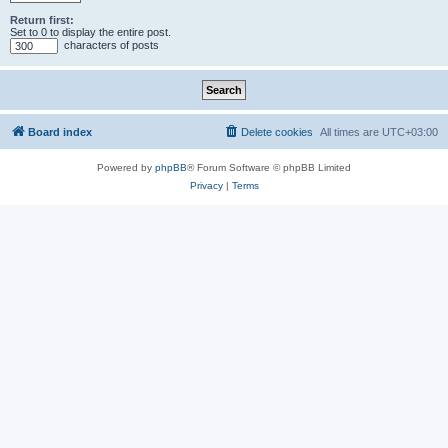
Return first:
Set to 0 to display the entire post.
characters of posts
Board index
Delete cookies
All times are
UTC+03:00
Powered by
phpBB
® Forum Software © phpBB Limited
Privacy
|
Terms