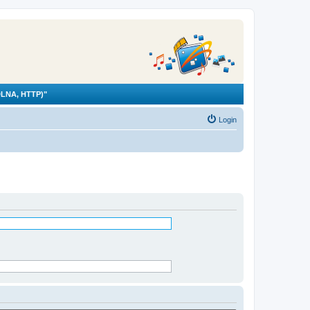
LNA, HTTP)"
Login