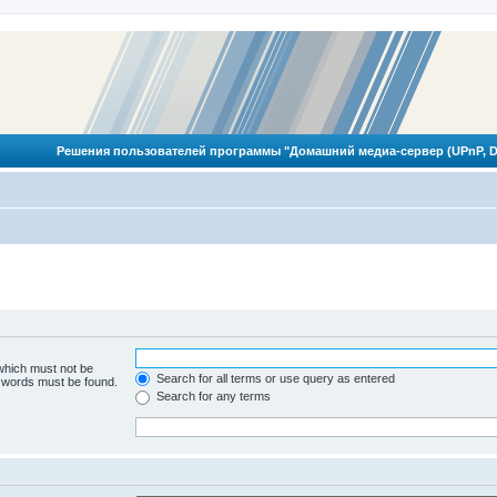
Решения пользователей программы "Домашний медиа-сервер (UPnP, D
 which must not be
Search for all terms or use query as entered
e words must be found.
Search for any terms