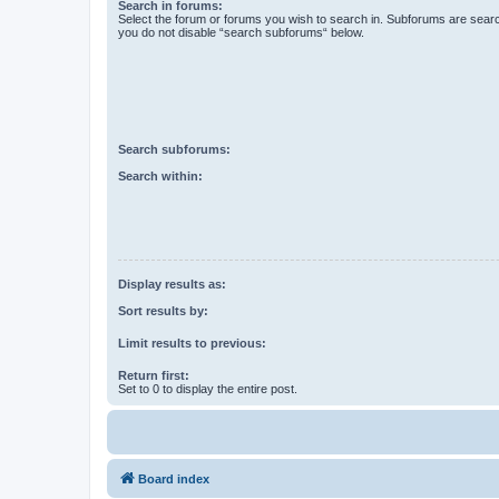
Search in forums:
Select the forum or forums you wish to search in. Subforums are searc
you do not disable “search subforums“ below.
Search subforums:
Search within:
Display results as:
Sort results by:
Limit results to previous:
Return first:
Set to 0 to display the entire post.
Board index