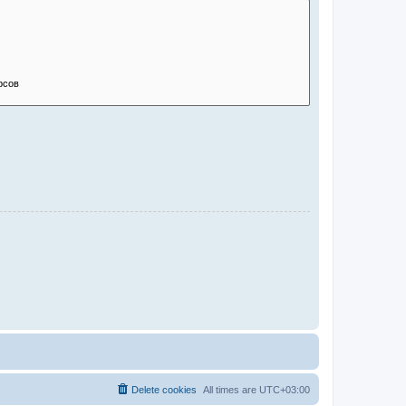
Delete cookies
All times are
UTC+03:00