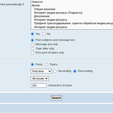
hed automatically if
Yes
No
Post subjects and message text
Message text only
Topic titles only
First post of topics only
Posts
Topics
Ascending
Descending
characters of posts