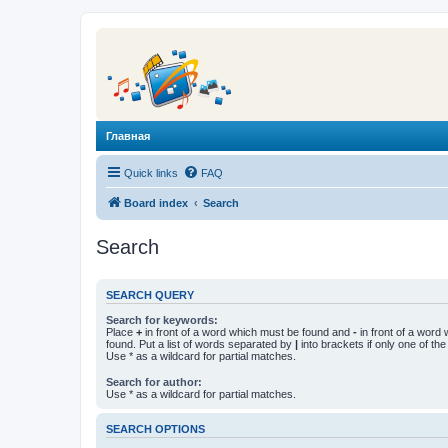
Главная
Quick links
FAQ
Board index
Search
Search
SEARCH QUERY
Search for keywords:
Place
+
in front of a word which must be found and
-
in front of a word
found. Put a list of words separated by
|
into brackets if only one of th
Use * as a wildcard for partial matches.
Search for author:
Use * as a wildcard for partial matches.
SEARCH OPTIONS