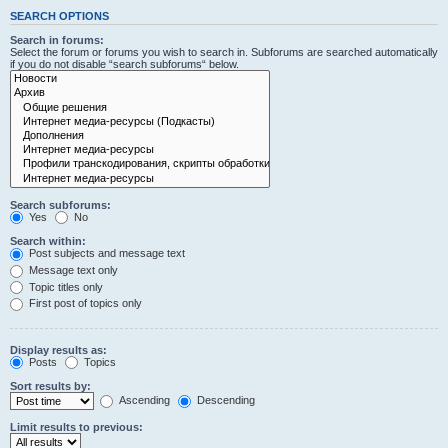
SEARCH OPTIONS
Search in forums:
Select the forum or forums you wish to search in. Subforums are searched automatically
if you do not disable “search subforums“ below.
Search subforums:
Yes
No
Search within:
Post subjects and message text
Message text only
Topic titles only
First post of topics only
Display results as:
Posts
Topics
Sort results by:
Ascending
Descending
Limit results to previous: