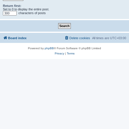
Return first:
Set to 0 to display the entire post.
characters of posts
Board index
Delete cookies
All times are
UTC+03:00
Powered by
phpBB
® Forum Software © phpBB Limited
Privacy
|
Terms