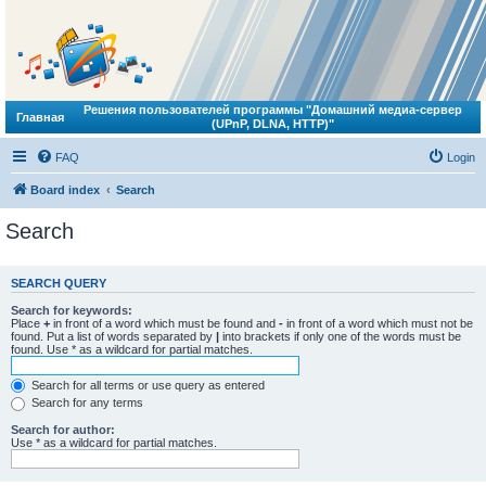
Решения пользователей программы "Домашний медиа-сервер
Главная
(UPnP, DLNA, HTTP)"
FAQ
Login
Board index
Search
Search
SEARCH QUERY
Search for keywords:
Place
+
in front of a word which must be found and
-
in front of a word which must not be
found. Put a list of words separated by
|
into brackets if only one of the words must be
found. Use * as a wildcard for partial matches.
Search for all terms or use query as entered
Search for any terms
Search for author:
Use * as a wildcard for partial matches.