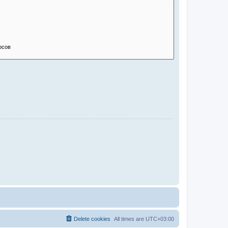
Delete cookies
All times are
UTC+03:00