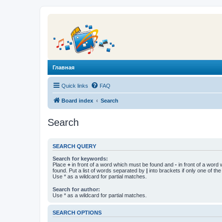
Главная
Quick links
FAQ
Board index
Search
Search
SEARCH QUERY
Search for keywords:
Place
+
in front of a word which must be found and
-
in front of a word
found. Put a list of words separated by
|
into brackets if only one of th
Use * as a wildcard for partial matches.
Search for author:
Use * as a wildcard for partial matches.
SEARCH OPTIONS