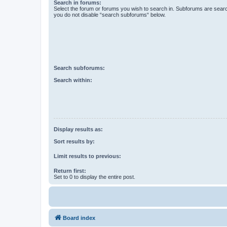
Search in forums:
Select the forum or forums you wish to search in. Subforums are searc
you do not disable “search subforums“ below.
Search subforums:
Search within:
Display results as:
Sort results by:
Limit results to previous:
Return first:
Set to 0 to display the entire post.
Board index