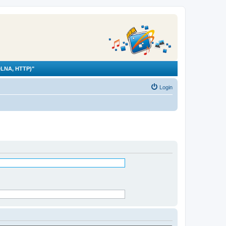
LNA, HTTP)"
Login