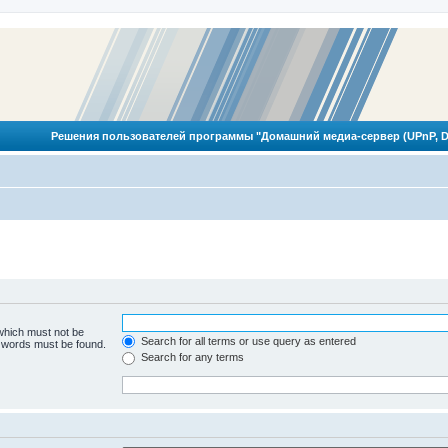
Решения пользователей программы "Домашний медиа-сервер (UPnP, D
 which must not be
Search for all terms or use query as entered
e words must be found.
Search for any terms