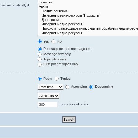
hed automatically if
Yes
No
Post subjects and message text
Message text only
Topic titles only
First post of topics only
Posts
Topics
Ascending
Descending
characters of posts