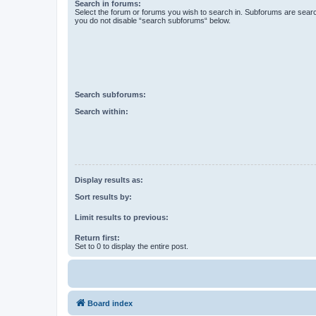
Search in forums:
Select the forum or forums you wish to search in. Subforums are searc
you do not disable “search subforums“ below.
Search subforums:
Search within:
Display results as:
Sort results by:
Limit results to previous:
Return first:
Set to 0 to display the entire post.
Board index