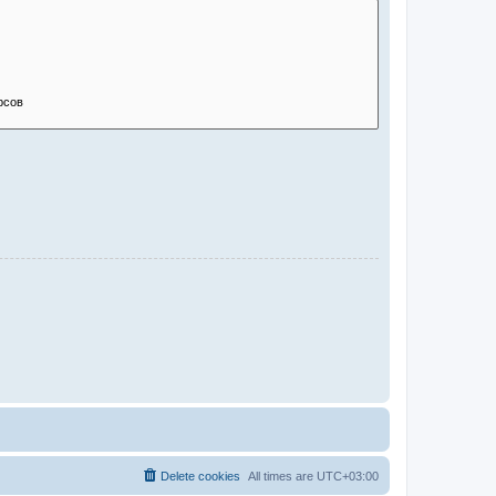
Delete cookies
All times are
UTC+03:00