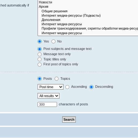
hed automatically if
Yes
No
Post subjects and message text
Message text only
Topic titles only
First post of topics only
Posts
Topics
Ascending
Descending
characters of posts