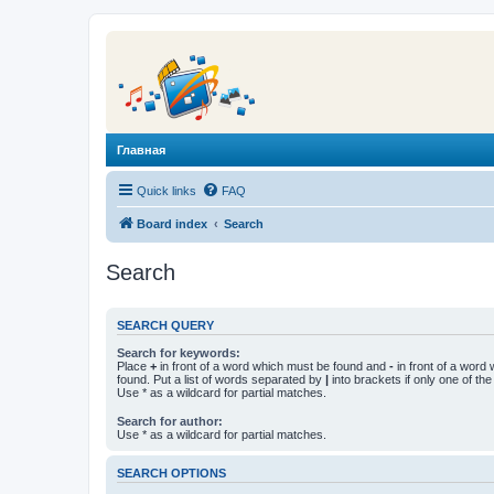
Главная
Quick links
FAQ
Board index
Search
Search
SEARCH QUERY
Search for keywords:
Place
+
in front of a word which must be found and
-
in front of a word
found. Put a list of words separated by
|
into brackets if only one of th
Use * as a wildcard for partial matches.
Search for author:
Use * as a wildcard for partial matches.
SEARCH OPTIONS