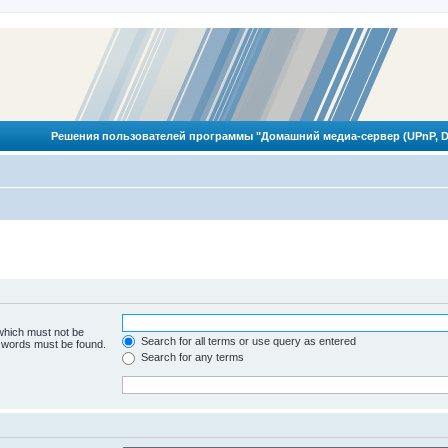
Решения пользователей программы "Домашний медиа-сервер (UPnP, D
 which must not be
Search for all terms or use query as entered
e words must be found.
Search for any terms