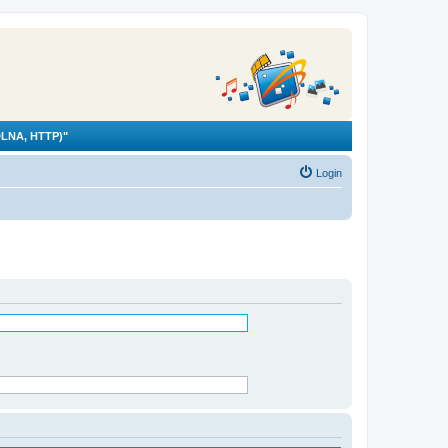
LNA, HTTP)"
Login