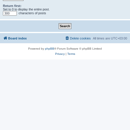
Return first:
Set to 0 to display the entire post.
characters of posts
Board index
Delete cookies
All times are
UTC+03:00
Powered by
phpBB
® Forum Software © phpBB Limited
Privacy
|
Terms