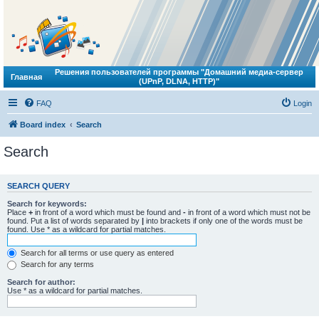
Решения пользователей программы "Домашний медиа-сервер
Главная
(UPnP, DLNA, HTTP)"
FAQ
Login
Board index
Search
Search
SEARCH QUERY
Search for keywords:
Place
+
in front of a word which must be found and
-
in front of a word which must not be
found. Put a list of words separated by
|
into brackets if only one of the words must be
found. Use * as a wildcard for partial matches.
Search for all terms or use query as entered
Search for any terms
Search for author:
Use * as a wildcard for partial matches.