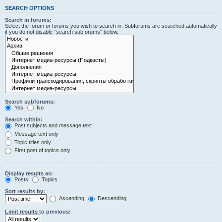
SEARCH OPTIONS
Search in forums:
Select the forum or forums you wish to search in. Subforums are searched automatically
if you do not disable “search subforums“ below.
Search subforums:
Yes
No
Search within:
Post subjects and message text
Message text only
Topic titles only
First post of topics only
Display results as:
Posts
Topics
Sort results by:
Ascending
Descending
Limit results to previous: