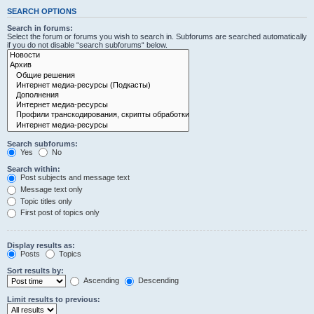
SEARCH OPTIONS
Search in forums:
Select the forum or forums you wish to search in. Subforums are searched automatically
if you do not disable “search subforums“ below.
Search subforums:
Yes
No
Search within:
Post subjects and message text
Message text only
Topic titles only
First post of topics only
Display results as:
Posts
Topics
Sort results by:
Ascending
Descending
Limit results to previous: