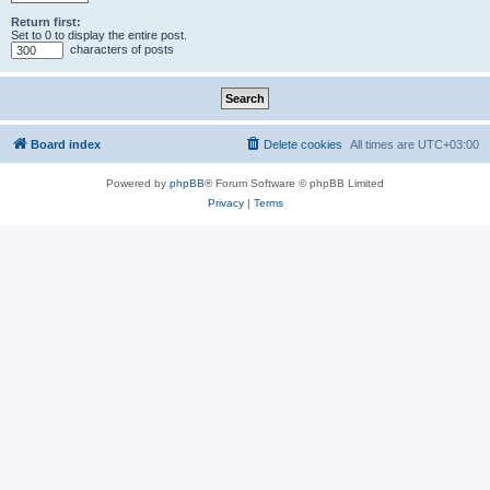
Return first:
Set to 0 to display the entire post.
characters of posts
Board index
Delete cookies
All times are
UTC+03:00
Powered by
phpBB
® Forum Software © phpBB Limited
Privacy
|
Terms