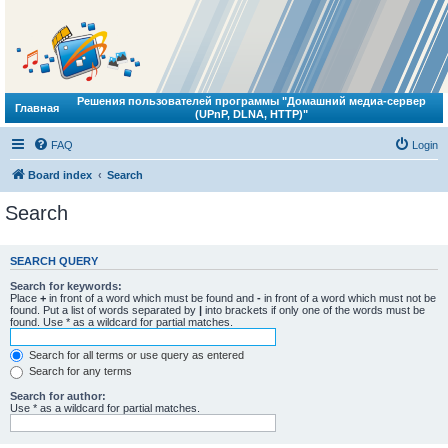
Решения пользователей программы "Домашний медиа-сервер
Главная
(UPnP, DLNA, HTTP)"
FAQ
Login
Board index
Search
Search
SEARCH QUERY
Search for keywords:
Place
+
in front of a word which must be found and
-
in front of a word which must not be
found. Put a list of words separated by
|
into brackets if only one of the words must be
found. Use * as a wildcard for partial matches.
Search for all terms or use query as entered
Search for any terms
Search for author:
Use * as a wildcard for partial matches.