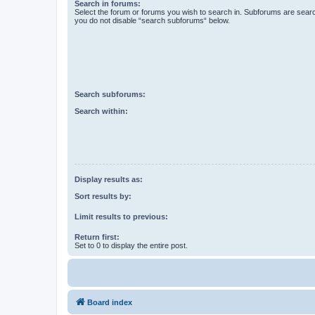
Search in forums:
Select the forum or forums you wish to search in. Subforums are searc
you do not disable “search subforums“ below.
Search subforums:
Search within:
Display results as:
Sort results by:
Limit results to previous:
Return first:
Set to 0 to display the entire post.
Board index