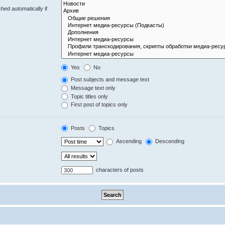
hed automatically if
Yes
No
Post subjects and message text
Message text only
Topic titles only
First post of topics only
Posts
Topics
Ascending
Descending
characters of posts