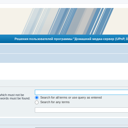
Решения пользователей программы "Домашний медиа-сервер (UPnP, D
 which must not be
Search for all terms or use query as entered
e words must be found.
Search for any terms