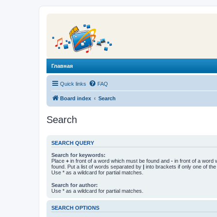
Главная
Quick links
FAQ
Board index
Search
Search
SEARCH QUERY
Search for keywords:
Place
+
in front of a word which must be found and
-
in front of a word
found. Put a list of words separated by
|
into brackets if only one of th
Use * as a wildcard for partial matches.
Search for author:
Use * as a wildcard for partial matches.
SEARCH OPTIONS