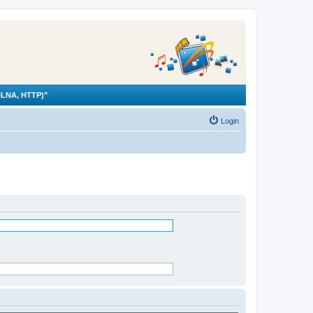
LNA, HTTP)"
Login