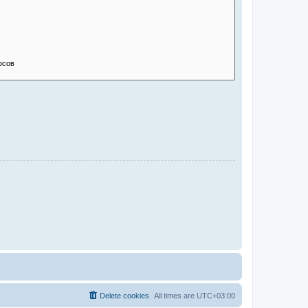
Delete cookies
All times are
UTC+03:00