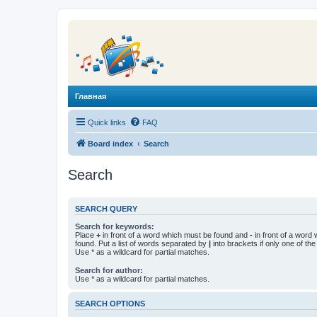
Главная
Quick links
FAQ
Board index
Search
Search
SEARCH QUERY
Search for keywords:
Place
+
in front of a word which must be found and
-
in front of a word
found. Put a list of words separated by
|
into brackets if only one of th
Use * as a wildcard for partial matches.
Search for author:
Use * as a wildcard for partial matches.
SEARCH OPTIONS