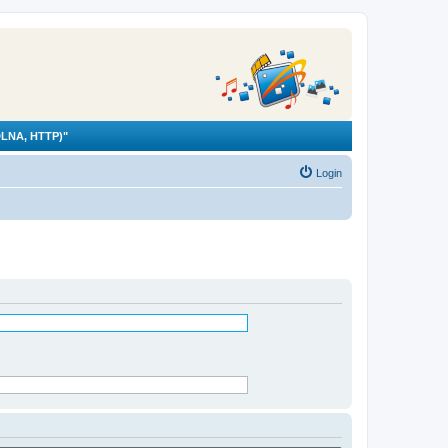
LNA, HTTP)"
Login