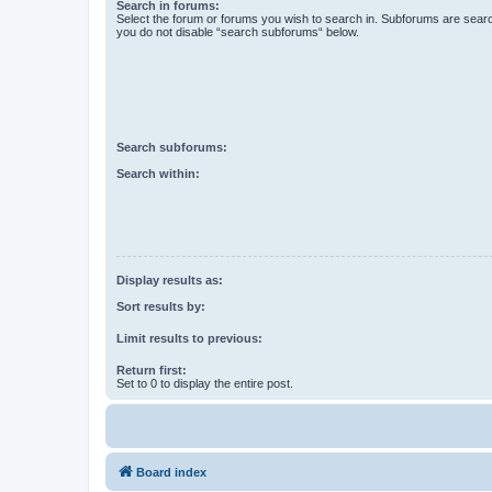
Search in forums:
Select the forum or forums you wish to search in. Subforums are searc
you do not disable “search subforums“ below.
Search subforums:
Search within:
Display results as:
Sort results by:
Limit results to previous:
Return first:
Set to 0 to display the entire post.
Board index