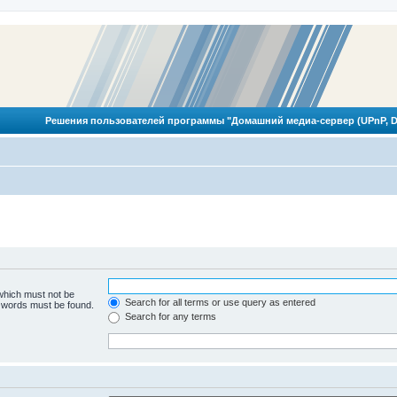
Решения пользователей программы "Домашний медиа-сервер (UPnP, D
 which must not be
Search for all terms or use query as entered
e words must be found.
Search for any terms