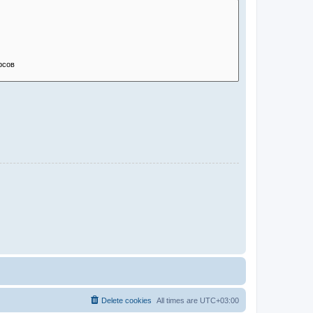
Delete cookies
All times are
UTC+03:00