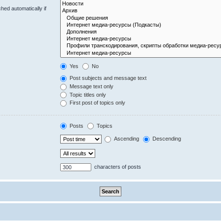
hed automatically if
Yes
No
Post subjects and message text
Message text only
Topic titles only
First post of topics only
Posts
Topics
Ascending
Descending
characters of posts