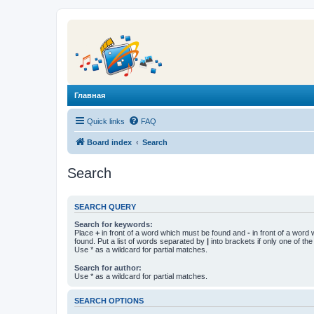
Главная
Quick links
FAQ
Board index
Search
Search
SEARCH QUERY
Search for keywords:
Place
+
in front of a word which must be found and
-
in front of a word
found. Put a list of words separated by
|
into brackets if only one of th
Use * as a wildcard for partial matches.
Search for author:
Use * as a wildcard for partial matches.
SEARCH OPTIONS