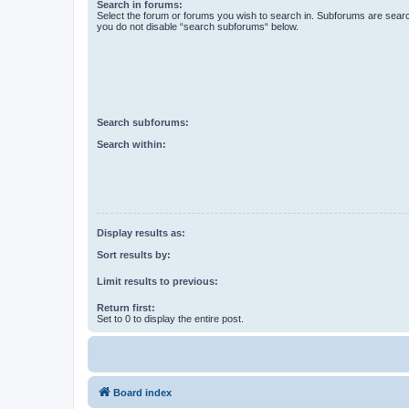
Search in forums:
Select the forum or forums you wish to search in. Subforums are searc
you do not disable “search subforums“ below.
Search subforums:
Search within:
Display results as:
Sort results by:
Limit results to previous:
Return first:
Set to 0 to display the entire post.
Board index