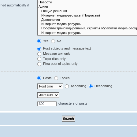
hed automatically if
Yes
No
Post subjects and message text
Message text only
Topic titles only
First post of topics only
Posts
Topics
Ascending
Descending
characters of posts