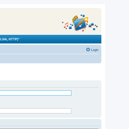
LNA, HTTP)"
Login