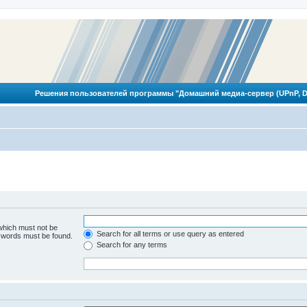
Решения пользователей программы "Домашний медиа-сервер (UPnP, D
 which must not be
Search for all terms or use query as entered
e words must be found.
Search for any terms