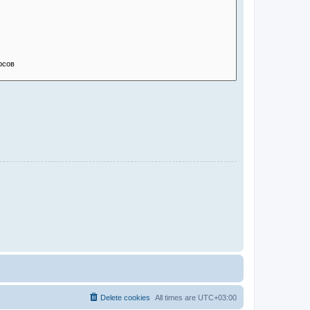
Delete cookies
All times are
UTC+03:00