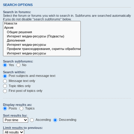
SEARCH OPTIONS
Search in forums:
Select the forum or forums you wish to search in. Subforums are searched automatically
if you do not disable “search subforums“ below.
Search subforums:
Yes
No
Search within:
Post subjects and message text
Message text only
Topic titles only
First post of topics only
Display results as:
Posts
Topics
Sort results by:
Ascending
Descending
Limit results to previous: