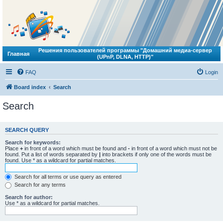
Решения пользователей программы "Домашний медиа-сервер
Главная
(UPnP, DLNA, HTTP)"
FAQ
Login
Board index
Search
Search
SEARCH QUERY
Search for keywords:
Place
+
in front of a word which must be found and
-
in front of a word which must not be
found. Put a list of words separated by
|
into brackets if only one of the words must be
found. Use * as a wildcard for partial matches.
Search for all terms or use query as entered
Search for any terms
Search for author:
Use * as a wildcard for partial matches.