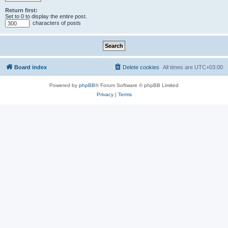
Return first:
Set to 0 to display the entire post.
characters of posts
Board index
Delete cookies
All times are
UTC+03:00
Powered by
phpBB
® Forum Software © phpBB Limited
Privacy
|
Terms