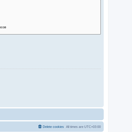
Delete cookies
All times are
UTC+03:00