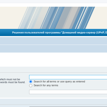
Решения пользователей программы "Домашний медиа-сервер (UPnP, D
 which must not be
Search for all terms or use query as entered
e words must be found.
Search for any terms