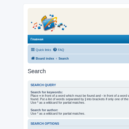
Главная
Quick links
FAQ
Board index
Search
Search
SEARCH QUERY
Search for keywords:
Place
+
in front of a word which must be found and
-
in front of a word
found. Put a list of words separated by
|
into brackets if only one of th
Use * as a wildcard for partial matches.
Search for author:
Use * as a wildcard for partial matches.
SEARCH OPTIONS