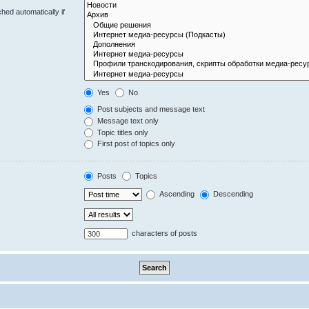
hed automatically if
Yes
No
Post subjects and message text
Message text only
Topic titles only
First post of topics only
Posts
Topics
Ascending
Descending
characters of posts