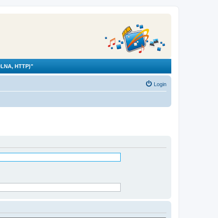
LNA, HTTP)"
Login