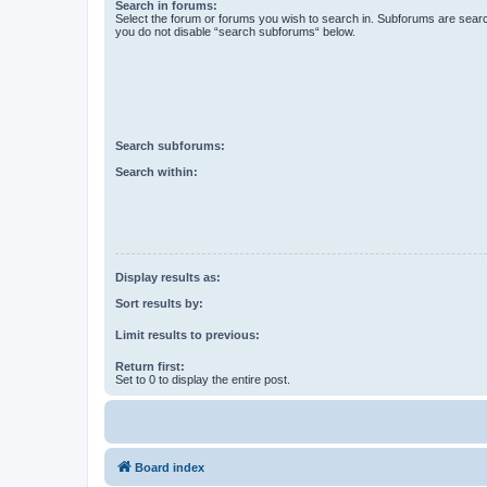
Search in forums:
Select the forum or forums you wish to search in. Subforums are searc
you do not disable “search subforums“ below.
Search subforums:
Search within:
Display results as:
Sort results by:
Limit results to previous:
Return first:
Set to 0 to display the entire post.
Board index