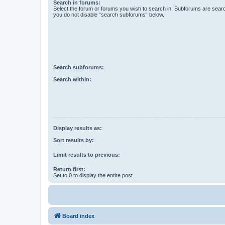
Search in forums:
Select the forum or forums you wish to search in. Subforums are searc
you do not disable “search subforums“ below.
Search subforums:
Search within:
Display results as:
Sort results by:
Limit results to previous:
Return first:
Set to 0 to display the entire post.
Board index