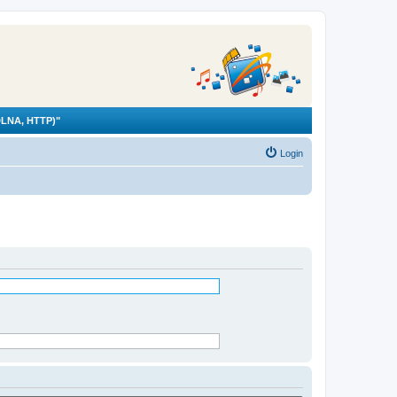
LNA, HTTP)"
Login