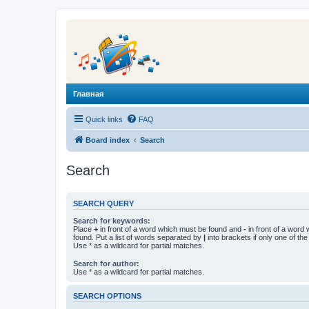
Главная
Quick links
FAQ
Board index
Search
Search
SEARCH QUERY
Search for keywords:
Place
+
in front of a word which must be found and
-
in front of a word
found. Put a list of words separated by
|
into brackets if only one of th
Use * as a wildcard for partial matches.
Search for author:
Use * as a wildcard for partial matches.
SEARCH OPTIONS