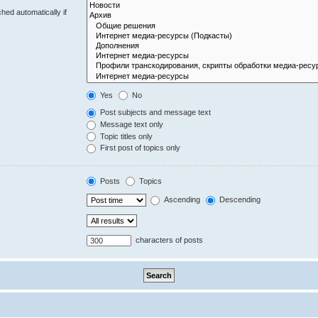
hed automatically if
Yes
No
Post subjects and message text
Message text only
Topic titles only
First post of topics only
Posts
Topics
Ascending
Descending
characters of posts