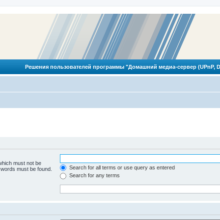
Решения пользователей программы "Домашний медиа-сервер (UPnP, D
 which must not be
Search for all terms or use query as entered
e words must be found.
Search for any terms