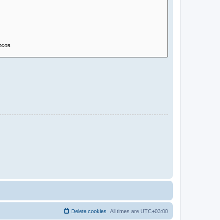
Delete cookies
All times are
UTC+03:00