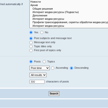
hed automatically if
Yes
No
Post subjects and message text
Message text only
Topic titles only
First post of topics only
Posts
Topics
Ascending
Descending
characters of posts