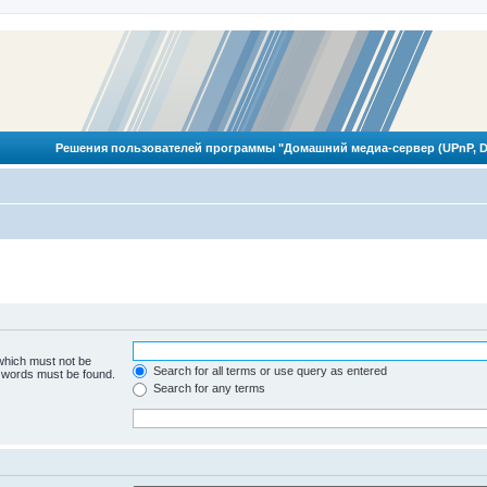
Решения пользователей программы "Домашний медиа-сервер (UPnP, D
 which must not be
Search for all terms or use query as entered
e words must be found.
Search for any terms