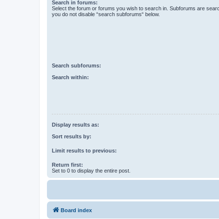
Search in forums:
Select the forum or forums you wish to search in. Subforums are searc
you do not disable “search subforums“ below.
Search subforums:
Search within:
Display results as:
Sort results by:
Limit results to previous:
Return first:
Set to 0 to display the entire post.
Board index