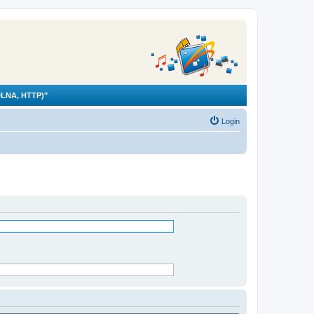
LNA, HTTP)"
Login