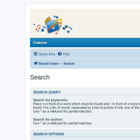
Главная
Quick links
FAQ
Board index
Search
Search
SEARCH QUERY
Search for keywords:
Place
+
in front of a word which must be found and
-
in front of a word
found. Put a list of words separated by
|
into brackets if only one of th
Use * as a wildcard for partial matches.
Search for author:
Use * as a wildcard for partial matches.
SEARCH OPTIONS