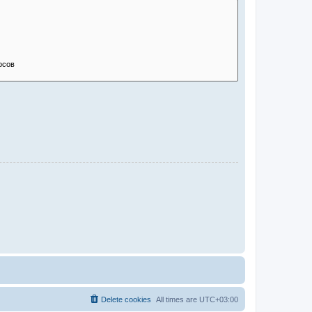
Delete cookies
All times are
UTC+03:00