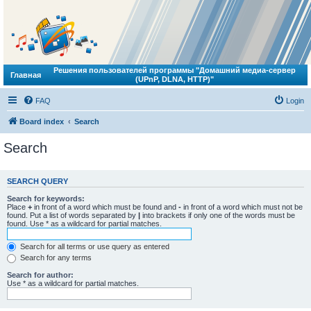
Решения пользователей программы "Домашний медиа-сервер
Главная
(UPnP, DLNA, HTTP)"
FAQ
Login
Board index
Search
Search
SEARCH QUERY
Search for keywords:
Place
+
in front of a word which must be found and
-
in front of a word which must not be
found. Put a list of words separated by
|
into brackets if only one of the words must be
found. Use * as a wildcard for partial matches.
Search for all terms or use query as entered
Search for any terms
Search for author:
Use * as a wildcard for partial matches.