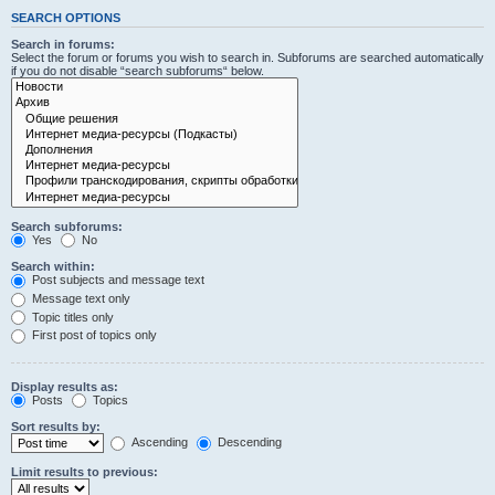
SEARCH OPTIONS
Search in forums:
Select the forum or forums you wish to search in. Subforums are searched automatically
if you do not disable “search subforums“ below.
Search subforums:
Yes
No
Search within:
Post subjects and message text
Message text only
Topic titles only
First post of topics only
Display results as:
Posts
Topics
Sort results by:
Ascending
Descending
Limit results to previous: