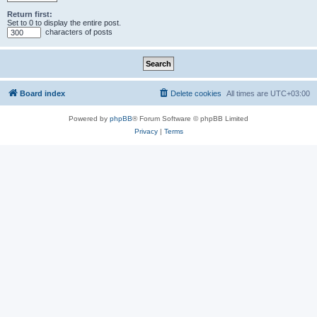
Return first:
Set to 0 to display the entire post.
characters of posts
Board index
Delete cookies
All times are
UTC+03:00
Powered by
phpBB
® Forum Software © phpBB Limited
Privacy
|
Terms