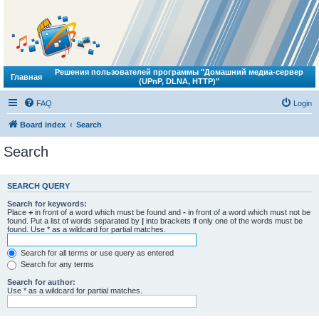
Решения пользователей программы "Домашний медиа-сервер
Главная
(UPnP, DLNA, HTTP)"
FAQ
Login
Board index
Search
Search
SEARCH QUERY
Search for keywords:
Place
+
in front of a word which must be found and
-
in front of a word which must not be
found. Put a list of words separated by
|
into brackets if only one of the words must be
found. Use * as a wildcard for partial matches.
Search for all terms or use query as entered
Search for any terms
Search for author:
Use * as a wildcard for partial matches.