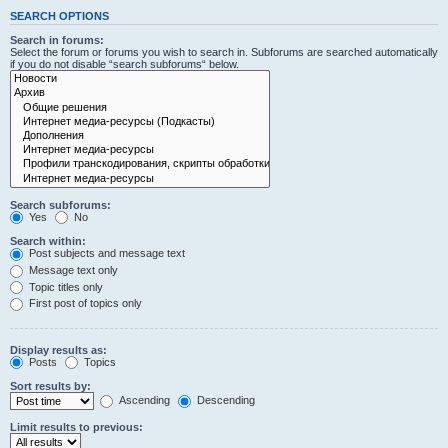
SEARCH OPTIONS
Search in forums:
Select the forum or forums you wish to search in. Subforums are searched automatically
if you do not disable “search subforums“ below.
Search subforums:
Yes
No
Search within:
Post subjects and message text
Message text only
Topic titles only
First post of topics only
Display results as:
Posts
Topics
Sort results by:
Ascending
Descending
Limit results to previous: