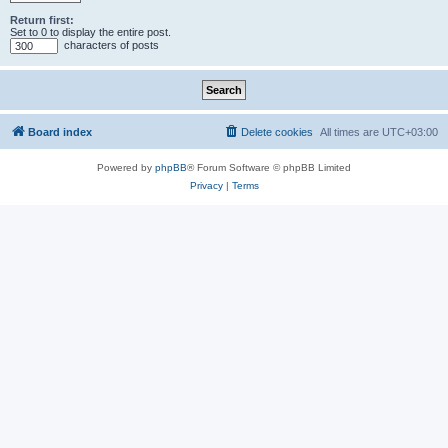
Return first:
Set to 0 to display the entire post.
characters of posts
Board index
Delete cookies
All times are
UTC+03:00
Powered by
phpBB
® Forum Software © phpBB Limited
Privacy
|
Terms