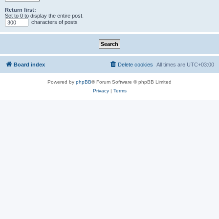
Return first:
Set to 0 to display the entire post.
characters of posts
Board index
Delete cookies
All times are
UTC+03:00
Powered by
phpBB
® Forum Software © phpBB Limited
Privacy
|
Terms