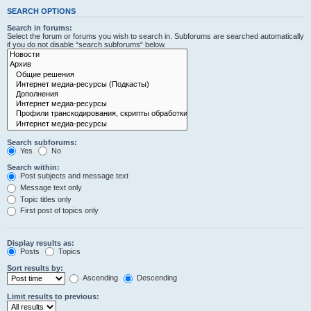
SEARCH OPTIONS
Search in forums:
Select the forum or forums you wish to search in. Subforums are searched automatically
if you do not disable “search subforums“ below.
Search subforums:
Yes
No
Search within:
Post subjects and message text
Message text only
Topic titles only
First post of topics only
Display results as:
Posts
Topics
Sort results by:
Ascending
Descending
Limit results to previous: