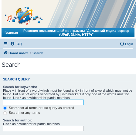
Решения пользователей программы "Домашний медиа-сервер
Главная
(UPnP, DLNA, HTTP)"
FAQ
Login
Board index
Search
Search
SEARCH QUERY
Search for keywords:
Place
+
in front of a word which must be found and
-
in front of a word which must not be
found. Put a list of words separated by
|
into brackets if only one of the words must be
found. Use * as a wildcard for partial matches.
Search for all terms or use query as entered
Search for any terms
Search for author:
Use * as a wildcard for partial matches.