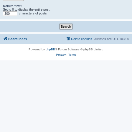
Return first:
Set to 0 to display the entire post.
characters of posts
Board index
Delete cookies
All times are
UTC+03:00
Powered by
phpBB
® Forum Software © phpBB Limited
Privacy
|
Terms