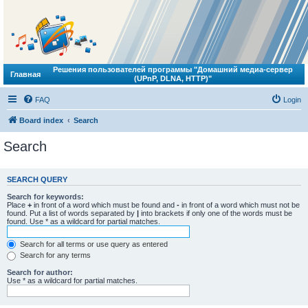
Решения пользователей программы "Домашний медиа-сервер
Главная
(UPnP, DLNA, HTTP)"
FAQ
Login
Board index
Search
Search
SEARCH QUERY
Search for keywords:
Place
+
in front of a word which must be found and
-
in front of a word which must not be
found. Put a list of words separated by
|
into brackets if only one of the words must be
found. Use * as a wildcard for partial matches.
Search for all terms or use query as entered
Search for any terms
Search for author:
Use * as a wildcard for partial matches.