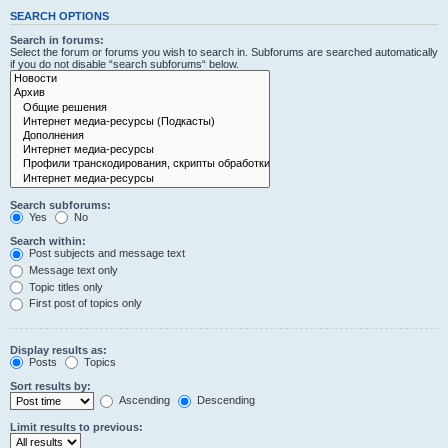
SEARCH OPTIONS
Search in forums:
Select the forum or forums you wish to search in. Subforums are searched automatically
if you do not disable “search subforums“ below.
Search subforums:
Yes
No
Search within:
Post subjects and message text
Message text only
Topic titles only
First post of topics only
Display results as:
Posts
Topics
Sort results by:
Ascending
Descending
Limit results to previous: