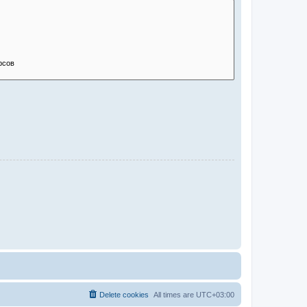
Delete cookies
All times are
UTC+03:00