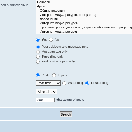
hed automatically if
Yes
No
Post subjects and message text
Message text only
Topic titles only
First post of topics only
Posts
Topics
Ascending
Descending
characters of posts