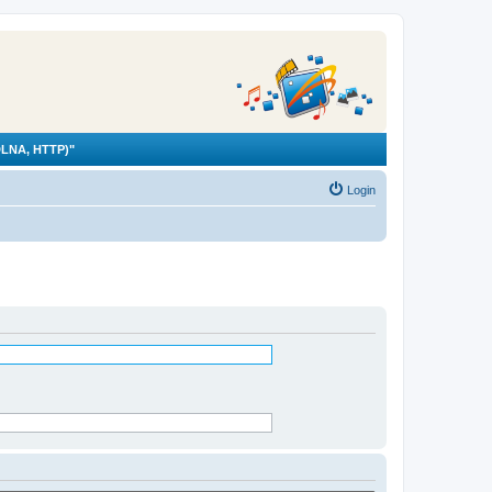
LNA, HTTP)"
Login