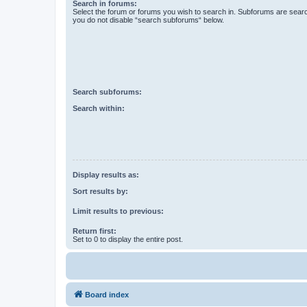
Search in forums:
Select the forum or forums you wish to search in. Subforums are searc
you do not disable “search subforums“ below.
Search subforums:
Search within:
Display results as:
Sort results by:
Limit results to previous:
Return first:
Set to 0 to display the entire post.
Board index