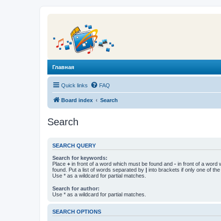
Главная
Quick links
FAQ
Board index
Search
Search
SEARCH QUERY
Search for keywords:
Place
+
in front of a word which must be found and
-
in front of a word
found. Put a list of words separated by
|
into brackets if only one of th
Use * as a wildcard for partial matches.
Search for author:
Use * as a wildcard for partial matches.
SEARCH OPTIONS