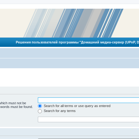
Решения пользователей программы "Домашний медиа-сервер (UPnP, D
 which must not be
Search for all terms or use query as entered
e words must be found.
Search for any terms