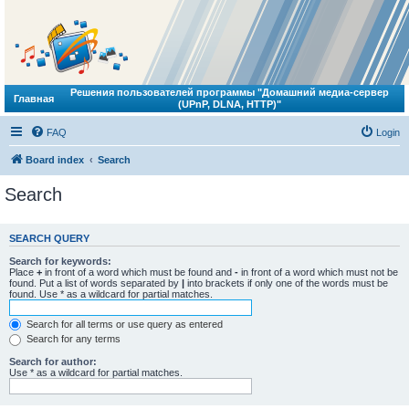
Решения пользователей программы "Домашний медиа-сервер
Главная
(UPnP, DLNA, HTTP)"
FAQ
Login
Board index
Search
Search
SEARCH QUERY
Search for keywords:
Place
+
in front of a word which must be found and
-
in front of a word which must not be
found. Put a list of words separated by
|
into brackets if only one of the words must be
found. Use * as a wildcard for partial matches.
Search for all terms or use query as entered
Search for any terms
Search for author:
Use * as a wildcard for partial matches.