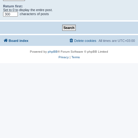
Return first:
Set to 0 to display the entire post.
characters of posts
Board index
Delete cookies
All times are
UTC+03:00
Powered by
phpBB
® Forum Software © phpBB Limited
Privacy
|
Terms