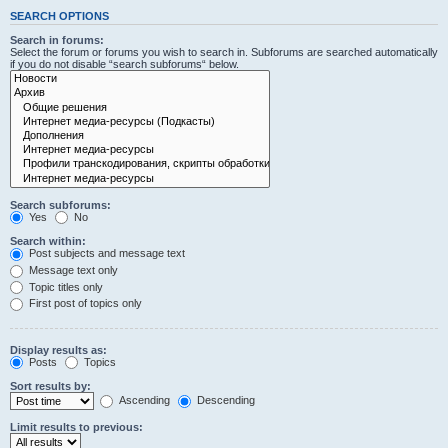
SEARCH OPTIONS
Search in forums:
Select the forum or forums you wish to search in. Subforums are searched automatically
if you do not disable “search subforums“ below.
Search subforums:
Yes
No
Search within:
Post subjects and message text
Message text only
Topic titles only
First post of topics only
Display results as:
Posts
Topics
Sort results by:
Ascending
Descending
Limit results to previous: