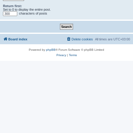
Return first:
Set to 0 to display the entire post.
characters of posts
Board index
Delete cookies
All times are
UTC+03:00
Powered by
phpBB
® Forum Software © phpBB Limited
Privacy
|
Terms