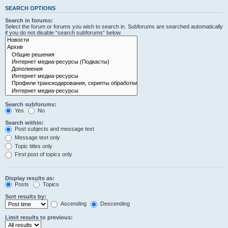
SEARCH OPTIONS
Search in forums:
Select the forum or forums you wish to search in. Subforums are searched automatically
if you do not disable “search subforums“ below.
Search subforums:
Yes
No
Search within:
Post subjects and message text
Message text only
Topic titles only
First post of topics only
Display results as:
Posts
Topics
Sort results by:
Ascending
Descending
Limit results to previous: