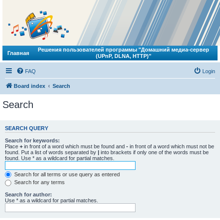
Решения пользователей программы "Домашний медиа-сервер
Главная
(UPnP, DLNA, HTTP)"
FAQ
Login
Board index
Search
Search
SEARCH QUERY
Search for keywords:
Place
+
in front of a word which must be found and
-
in front of a word which must not be
found. Put a list of words separated by
|
into brackets if only one of the words must be
found. Use * as a wildcard for partial matches.
Search for all terms or use query as entered
Search for any terms
Search for author:
Use * as a wildcard for partial matches.