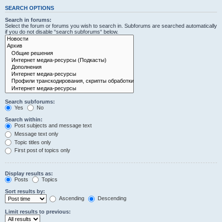
SEARCH OPTIONS
Search in forums:
Select the forum or forums you wish to search in. Subforums are searched automatically
if you do not disable “search subforums“ below.
Search subforums:
Yes
No
Search within:
Post subjects and message text
Message text only
Topic titles only
First post of topics only
Display results as:
Posts
Topics
Sort results by:
Ascending
Descending
Limit results to previous: