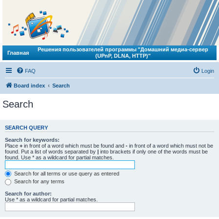
Решения пользователей программы "Домашний медиа-сервер
Главная
(UPnP, DLNA, HTTP)"
FAQ
Login
Board index
Search
Search
SEARCH QUERY
Search for keywords:
Place
+
in front of a word which must be found and
-
in front of a word which must not be
found. Put a list of words separated by
|
into brackets if only one of the words must be
found. Use * as a wildcard for partial matches.
Search for all terms or use query as entered
Search for any terms
Search for author:
Use * as a wildcard for partial matches.