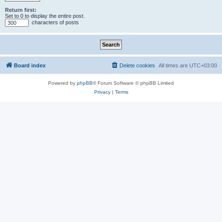
Return first:
Set to 0 to display the entire post.
characters of posts
Board index
Delete cookies
All times are
UTC+03:00
Powered by
phpBB
® Forum Software © phpBB Limited
Privacy
|
Terms