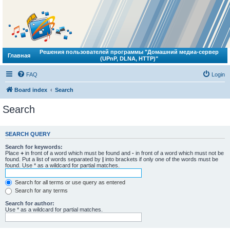
Решения пользователей программы "Домашний медиа-сервер
Главная
(UPnP, DLNA, HTTP)"
FAQ
Login
Board index
Search
Search
SEARCH QUERY
Search for keywords:
Place
+
in front of a word which must be found and
-
in front of a word which must not be
found. Put a list of words separated by
|
into brackets if only one of the words must be
found. Use * as a wildcard for partial matches.
Search for all terms or use query as entered
Search for any terms
Search for author:
Use * as a wildcard for partial matches.