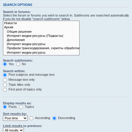
SEARCH OPTIONS
Search in forums:
Select the forum or forums you wish to search in. Subforums are searched automatically
if you do not disable “search subforums“ below.
Search subforums:
Yes
No
Search within:
Post subjects and message text
Message text only
Topic titles only
First post of topics only
Display results as:
Posts
Topics
Sort results by:
Ascending
Descending
Limit results to previous: