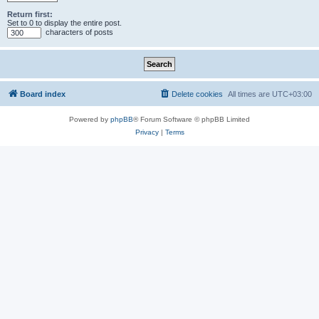
Return first:
Set to 0 to display the entire post.
characters of posts
Board index
Delete cookies
All times are
UTC+03:00
Powered by
phpBB
® Forum Software © phpBB Limited
Privacy
|
Terms