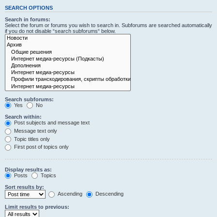
SEARCH OPTIONS
Search in forums:
Select the forum or forums you wish to search in. Subforums are searched automatically
if you do not disable “search subforums“ below.
Search subforums:
Yes
No
Search within:
Post subjects and message text
Message text only
Topic titles only
First post of topics only
Display results as:
Posts
Topics
Sort results by:
Ascending
Descending
Limit results to previous: