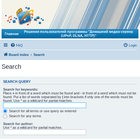
Решения пользователей программы "Домашний медиа-сервер
Главная
(UPnP, DLNA, HTTP)"
FAQ
Login
Board index
Search
Search
SEARCH QUERY
Search for keywords:
Place
+
in front of a word which must be found and
-
in front of a word which must not be
found. Put a list of words separated by
|
into brackets if only one of the words must be
found. Use * as a wildcard for partial matches.
Search for all terms or use query as entered
Search for any terms
Search for author:
Use * as a wildcard for partial matches.