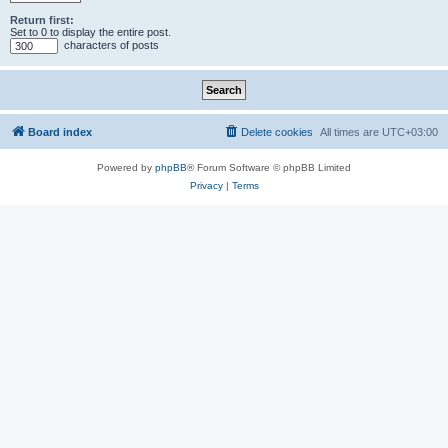
Return first:
Set to 0 to display the entire post.
characters of posts
Board index
Delete cookies
All times are
UTC+03:00
Powered by
phpBB
® Forum Software © phpBB Limited
Privacy
|
Terms