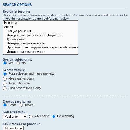
SEARCH OPTIONS
Search in forums:
Select the forum or forums you wish to search in. Subforums are searched automatically
if you do not disable “search subforums“ below.
Search subforums:
Yes
No
Search within:
Post subjects and message text
Message text only
Topic titles only
First post of topics only
Display results as:
Posts
Topics
Sort results by:
Ascending
Descending
Limit results to previous: