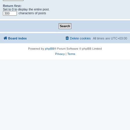
Return first:
Set to 0 to display the entire post.
characters of posts
Board index
Delete cookies
All times are
UTC+03:00
Powered by
phpBB
® Forum Software © phpBB Limited
Privacy
|
Terms