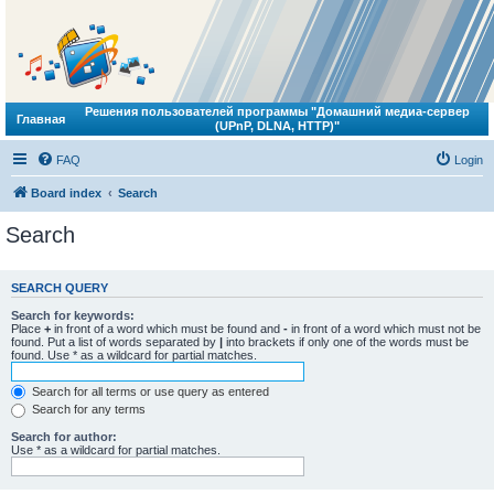
Решения пользователей программы "Домашний медиа-сервер
Главная
(UPnP, DLNA, HTTP)"
FAQ
Login
Board index
Search
Search
SEARCH QUERY
Search for keywords:
Place
+
in front of a word which must be found and
-
in front of a word which must not be
found. Put a list of words separated by
|
into brackets if only one of the words must be
found. Use * as a wildcard for partial matches.
Search for all terms or use query as entered
Search for any terms
Search for author:
Use * as a wildcard for partial matches.