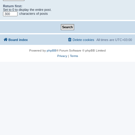
Return first:
Set to 0 to display the entire post.
characters of posts
Board index
Delete cookies
All times are
UTC+03:00
Powered by
phpBB
® Forum Software © phpBB Limited
Privacy
|
Terms