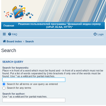
Решения пользователей программы "Домашний медиа-сервер
Главная
(UPnP, DLNA, HTTP)"
FAQ
Login
Board index
Search
Search
SEARCH QUERY
Search for keywords:
Place
+
in front of a word which must be found and
-
in front of a word which must not be
found. Put a list of words separated by
|
into brackets if only one of the words must be
found. Use * as a wildcard for partial matches.
Search for all terms or use query as entered
Search for any terms
Search for author:
Use * as a wildcard for partial matches.