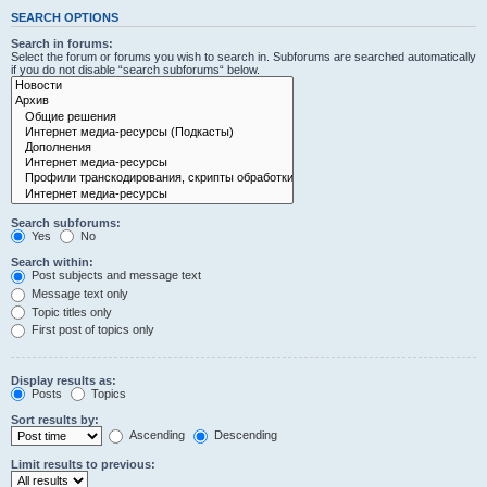
SEARCH OPTIONS
Search in forums:
Select the forum or forums you wish to search in. Subforums are searched automatically
if you do not disable “search subforums“ below.
Search subforums:
Yes
No
Search within:
Post subjects and message text
Message text only
Topic titles only
First post of topics only
Display results as:
Posts
Topics
Sort results by:
Ascending
Descending
Limit results to previous: