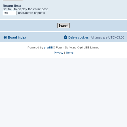
Return first:
Set to 0 to display the entire post.
characters of posts
Board index
Delete cookies
All times are
UTC+03:00
Powered by
phpBB
® Forum Software © phpBB Limited
Privacy
|
Terms