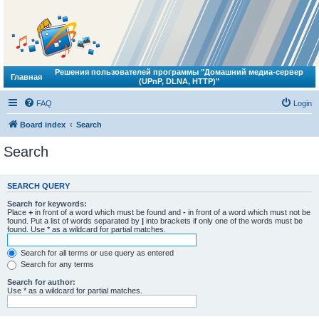
Решения пользователей программы "Домашний медиа-сервер
Главная
(UPnP, DLNA, HTTP)"
FAQ
Login
Board index
Search
Search
SEARCH QUERY
Search for keywords:
Place
+
in front of a word which must be found and
-
in front of a word which must not be
found. Put a list of words separated by
|
into brackets if only one of the words must be
found. Use * as a wildcard for partial matches.
Search for all terms or use query as entered
Search for any terms
Search for author:
Use * as a wildcard for partial matches.