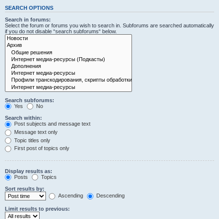
SEARCH OPTIONS
Search in forums:
Select the forum or forums you wish to search in. Subforums are searched automatically
if you do not disable “search subforums“ below.
Search subforums:
Yes
No
Search within:
Post subjects and message text
Message text only
Topic titles only
First post of topics only
Display results as:
Posts
Topics
Sort results by:
Ascending
Descending
Limit results to previous: