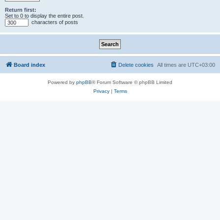
Return first:
Set to 0 to display the entire post.
characters of posts
Board index
Delete cookies
All times are
UTC+03:00
Powered by
phpBB
® Forum Software © phpBB Limited
Privacy
|
Terms