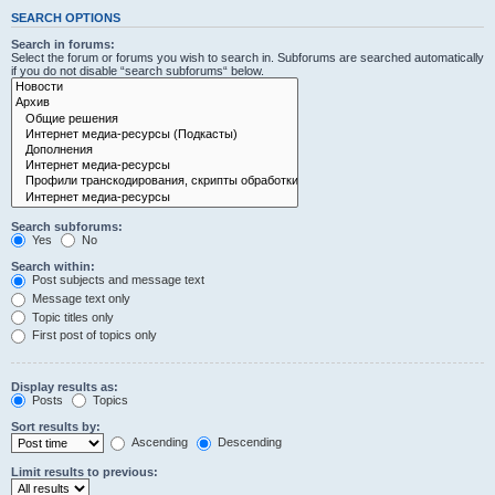
SEARCH OPTIONS
Search in forums:
Select the forum or forums you wish to search in. Subforums are searched automatically
if you do not disable “search subforums“ below.
Search subforums:
Yes
No
Search within:
Post subjects and message text
Message text only
Topic titles only
First post of topics only
Display results as:
Posts
Topics
Sort results by:
Ascending
Descending
Limit results to previous: