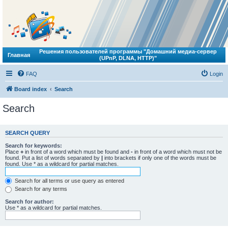
Решения пользователей программы "Домашний медиа-сервер
Главная
(UPnP, DLNA, HTTP)"
FAQ
Login
Board index
Search
Search
SEARCH QUERY
Search for keywords:
Place
+
in front of a word which must be found and
-
in front of a word which must not be
found. Put a list of words separated by
|
into brackets if only one of the words must be
found. Use * as a wildcard for partial matches.
Search for all terms or use query as entered
Search for any terms
Search for author:
Use * as a wildcard for partial matches.