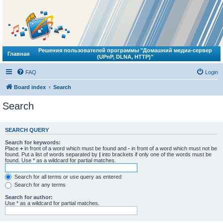
Решения пользователей программы "Домашний медиа-сервер
Главная
(UPnP, DLNA, HTTP)"
FAQ
Login
Board index
Search
Search
SEARCH QUERY
Search for keywords:
Place
+
in front of a word which must be found and
-
in front of a word which must not be
found. Put a list of words separated by
|
into brackets if only one of the words must be
found. Use * as a wildcard for partial matches.
Search for all terms or use query as entered
Search for any terms
Search for author:
Use * as a wildcard for partial matches.