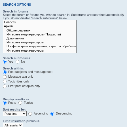
SEARCH OPTIONS
Search in forums:
Select the forum or forums you wish to search in. Subforums are searched automatically
if you do not disable “search subforums“ below.
Search subforums:
Yes
No
Search within:
Post subjects and message text
Message text only
Topic titles only
First post of topics only
Display results as:
Posts
Topics
Sort results by:
Ascending
Descending
Limit results to previous: