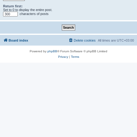
Return first:
Set to 0 to display the entire post.
characters of posts
Board index
Delete cookies
All times are
UTC+03:00
Powered by
phpBB
® Forum Software © phpBB Limited
Privacy
|
Terms