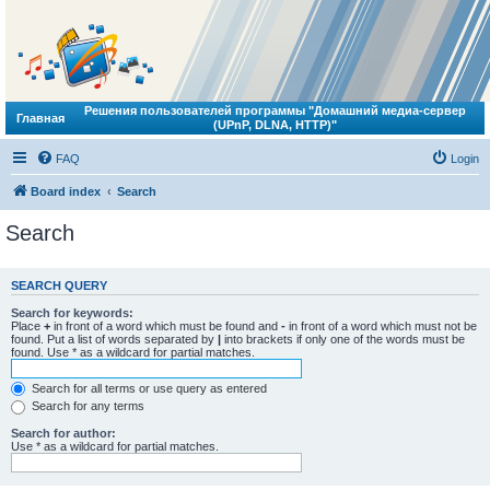
Решения пользователей программы "Домашний медиа-сервер
Главная
(UPnP, DLNA, HTTP)"
FAQ
Login
Board index
Search
Search
SEARCH QUERY
Search for keywords:
Place
+
in front of a word which must be found and
-
in front of a word which must not be
found. Put a list of words separated by
|
into brackets if only one of the words must be
found. Use * as a wildcard for partial matches.
Search for all terms or use query as entered
Search for any terms
Search for author:
Use * as a wildcard for partial matches.