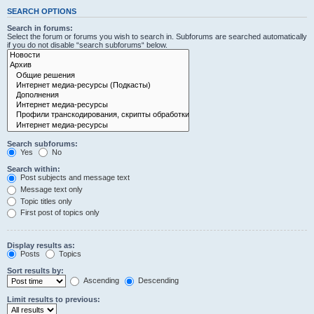
SEARCH OPTIONS
Search in forums:
Select the forum or forums you wish to search in. Subforums are searched automatically
if you do not disable “search subforums“ below.
Search subforums:
Yes
No
Search within:
Post subjects and message text
Message text only
Topic titles only
First post of topics only
Display results as:
Posts
Topics
Sort results by:
Ascending
Descending
Limit results to previous: