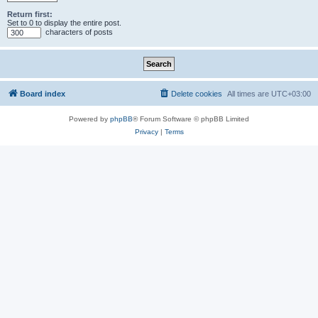
Return first:
Set to 0 to display the entire post.
characters of posts
Board index
Delete cookies
All times are
UTC+03:00
Powered by
phpBB
® Forum Software © phpBB Limited
Privacy
|
Terms