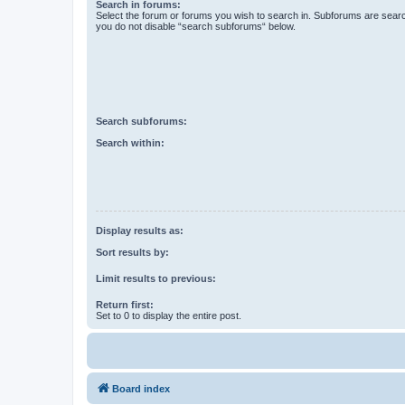
Search in forums:
Select the forum or forums you wish to search in. Subforums are searc
you do not disable “search subforums“ below.
Search subforums:
Search within:
Display results as:
Sort results by:
Limit results to previous:
Return first:
Set to 0 to display the entire post.
Board index