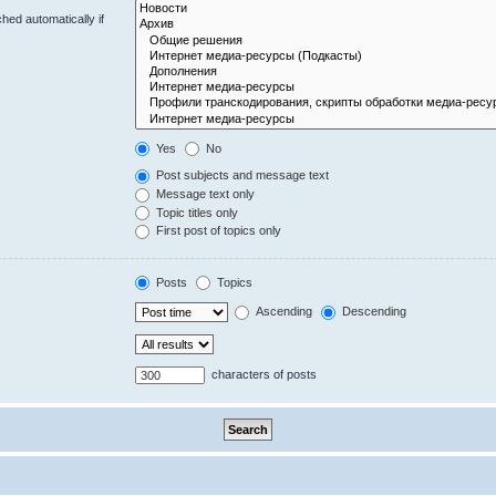
hed automatically if
Yes
No
Post subjects and message text
Message text only
Topic titles only
First post of topics only
Posts
Topics
Ascending
Descending
characters of posts