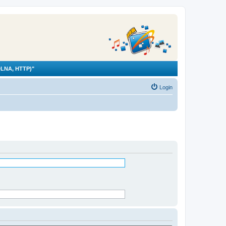
LNA, HTTP)"
Login