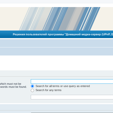
Решения пользователей программы "Домашний медиа-сервер (UPnP, D
 which must not be
Search for all terms or use query as entered
e words must be found.
Search for any terms