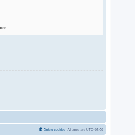
Delete cookies
All times are
UTC+03:00