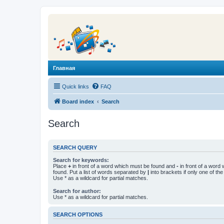
Главная
Quick links
FAQ
Board index
Search
Search
SEARCH QUERY
Search for keywords:
Place
+
in front of a word which must be found and
-
in front of a word
found. Put a list of words separated by
|
into brackets if only one of th
Use * as a wildcard for partial matches.
Search for author:
Use * as a wildcard for partial matches.
SEARCH OPTIONS