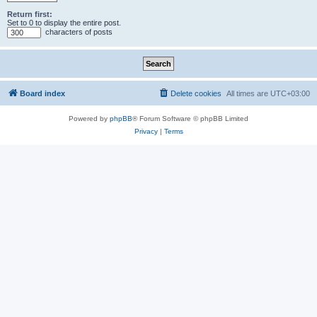
Return first:
Set to 0 to display the entire post.
characters of posts
Board index
Delete cookies
All times are
UTC+03:00
Powered by
phpBB
® Forum Software © phpBB Limited
Privacy
|
Terms