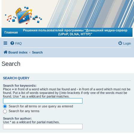
Решения пользователей программы "Домашний медиа-сервер
Главная
(UPnP, DLNA, HTTP)"
FAQ
Login
Board index
Search
Search
SEARCH QUERY
Search for keywords:
Place
+
in front of a word which must be found and
-
in front of a word which must not be
found. Put a list of words separated by
|
into brackets if only one of the words must be
found. Use * as a wildcard for partial matches.
Search for all terms or use query as entered
Search for any terms
Search for author:
Use * as a wildcard for partial matches.