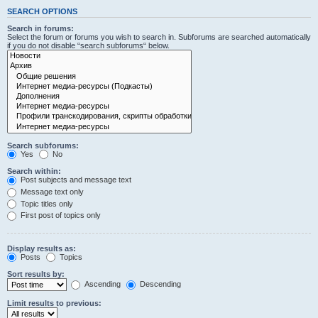
SEARCH OPTIONS
Search in forums:
Select the forum or forums you wish to search in. Subforums are searched automatically
if you do not disable “search subforums“ below.
Search subforums:
Yes
No
Search within:
Post subjects and message text
Message text only
Topic titles only
First post of topics only
Display results as:
Posts
Topics
Sort results by:
Ascending
Descending
Limit results to previous: