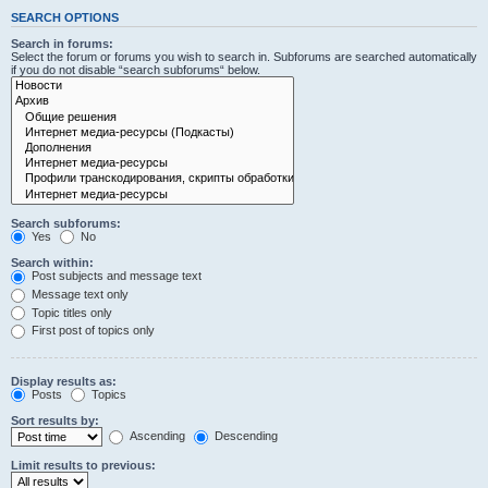
SEARCH OPTIONS
Search in forums:
Select the forum or forums you wish to search in. Subforums are searched automatically
if you do not disable “search subforums“ below.
Search subforums:
Yes
No
Search within:
Post subjects and message text
Message text only
Topic titles only
First post of topics only
Display results as:
Posts
Topics
Sort results by:
Ascending
Descending
Limit results to previous: