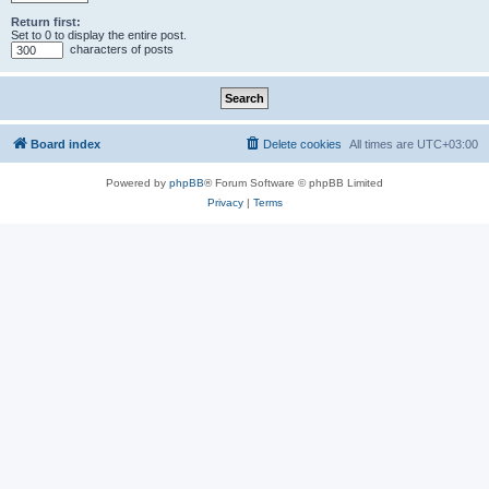
Return first:
Set to 0 to display the entire post.
characters of posts
Board index
Delete cookies
All times are
UTC+03:00
Powered by
phpBB
® Forum Software © phpBB Limited
Privacy
|
Terms