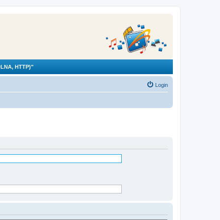
LNA, HTTP)"
Login