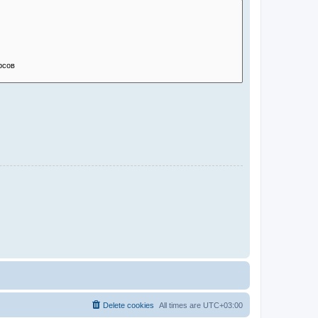
Delete cookies
All times are
UTC+03:00