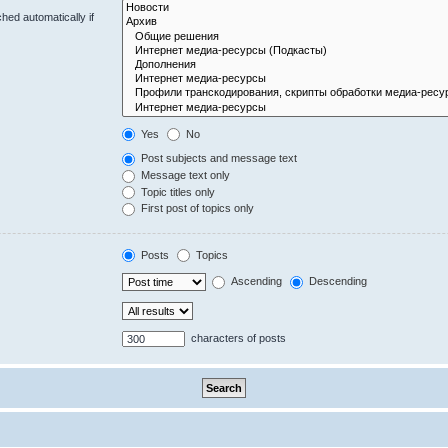
hed automatically if
Yes
No
Post subjects and message text
Message text only
Topic titles only
First post of topics only
Posts
Topics
Ascending
Descending
characters of posts