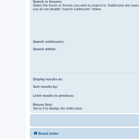
Search in forums:
Select the forum or forums you wish to search in. Subforums are searc
you do not disable “search subforums“ below.
Search subforums:
Search within:
Display results as:
Sort results by:
Limit results to previous:
Return first:
Set to 0 to display the entire post.
Board index