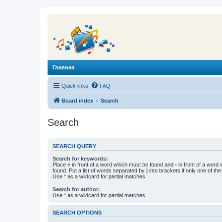
Главная
Quick links
FAQ
Board index
Search
Search
SEARCH QUERY
Search for keywords:
Place
+
in front of a word which must be found and
-
in front of a word
found. Put a list of words separated by
|
into brackets if only one of th
Use * as a wildcard for partial matches.
Search for author:
Use * as a wildcard for partial matches.
SEARCH OPTIONS