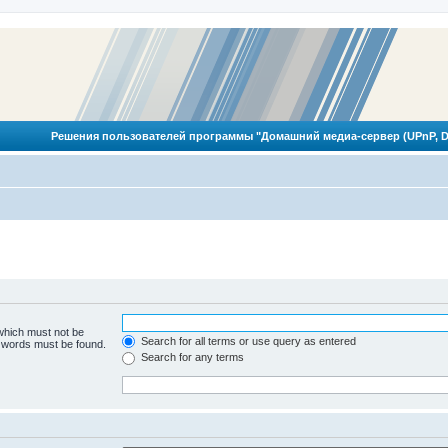
Решения пользователей программы "Домашний медиа-сервер (UPnP, D
 which must not be
Search for all terms or use query as entered
e words must be found.
Search for any terms