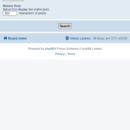
Return first:
Set to 0 to display the entire post.
characters of posts
Board index
Delete cookies
All times are
UTC+03:00
Powered by
phpBB
® Forum Software © phpBB Limited
Privacy
|
Terms