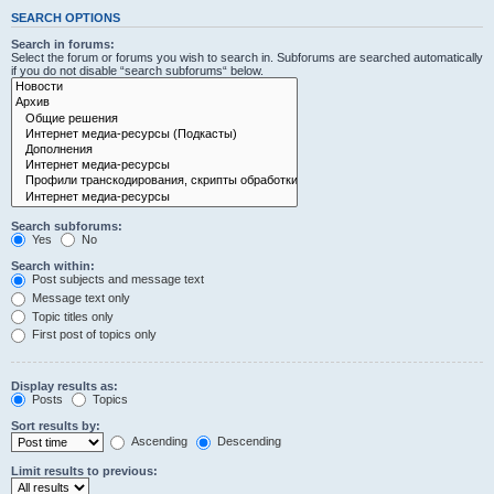
SEARCH OPTIONS
Search in forums:
Select the forum or forums you wish to search in. Subforums are searched automatically
if you do not disable “search subforums“ below.
Search subforums:
Yes
No
Search within:
Post subjects and message text
Message text only
Topic titles only
First post of topics only
Display results as:
Posts
Topics
Sort results by:
Ascending
Descending
Limit results to previous: