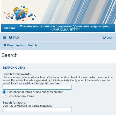
Решения пользователей программы "Домашний медиа-сервер
Главная
(UPnP, DLNA, HTTP)"
FAQ
Login
Board index
Search
Search
SEARCH QUERY
Search for keywords:
Place
+
in front of a word which must be found and
-
in front of a word which must not be
found. Put a list of words separated by
|
into brackets if only one of the words must be
found. Use * as a wildcard for partial matches.
Search for all terms or use query as entered
Search for any terms
Search for author:
Use * as a wildcard for partial matches.