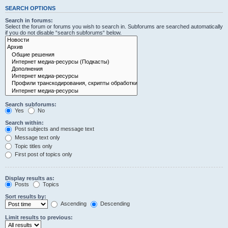
SEARCH OPTIONS
Search in forums:
Select the forum or forums you wish to search in. Subforums are searched automatically
if you do not disable “search subforums“ below.
Search subforums:
Yes
No
Search within:
Post subjects and message text
Message text only
Topic titles only
First post of topics only
Display results as:
Posts
Topics
Sort results by:
Ascending
Descending
Limit results to previous: