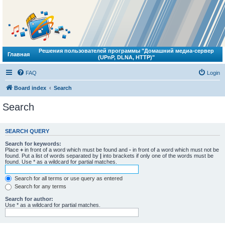
Решения пользователей программы "Домашний медиа-сервер
Главная
(UPnP, DLNA, HTTP)"
FAQ
Login
Board index
Search
Search
SEARCH QUERY
Search for keywords:
Place
+
in front of a word which must be found and
-
in front of a word which must not be
found. Put a list of words separated by
|
into brackets if only one of the words must be
found. Use * as a wildcard for partial matches.
Search for all terms or use query as entered
Search for any terms
Search for author:
Use * as a wildcard for partial matches.