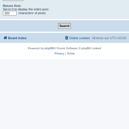
Return first:
Set to 0 to display the entire post.
characters of posts
Board index
Delete cookies
All times are
UTC+03:00
Powered by
phpBB
® Forum Software © phpBB Limited
Privacy
|
Terms