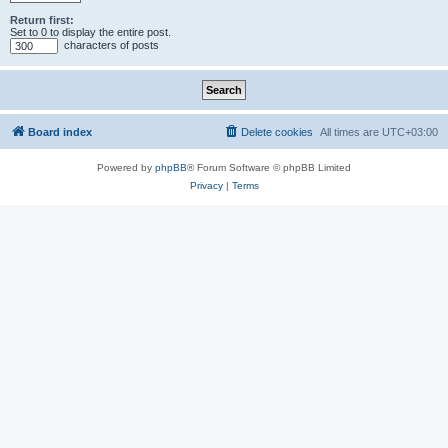
Return first:
Set to 0 to display the entire post.
characters of posts
Board index
Delete cookies
All times are
UTC+03:00
Powered by
phpBB
® Forum Software © phpBB Limited
Privacy
|
Terms