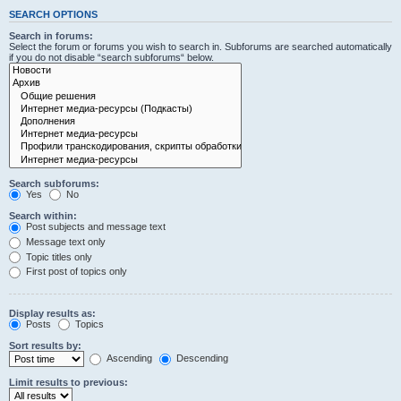
SEARCH OPTIONS
Search in forums:
Select the forum or forums you wish to search in. Subforums are searched automatically
if you do not disable “search subforums“ below.
Search subforums:
Yes
No
Search within:
Post subjects and message text
Message text only
Topic titles only
First post of topics only
Display results as:
Posts
Topics
Sort results by:
Ascending
Descending
Limit results to previous: