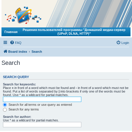
Решения пользователей программы "Домашний медиа-сервер
Главная
(UPnP, DLNA, HTTP)"
FAQ
Login
Board index
Search
Search
SEARCH QUERY
Search for keywords:
Place
+
in front of a word which must be found and
-
in front of a word which must not be
found. Put a list of words separated by
|
into brackets if only one of the words must be
found. Use * as a wildcard for partial matches.
Search for all terms or use query as entered
Search for any terms
Search for author:
Use * as a wildcard for partial matches.