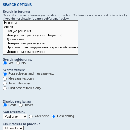
SEARCH OPTIONS
Search in forums:
Select the forum or forums you wish to search in. Subforums are searched automatically
if you do not disable “search subforums“ below.
Search subforums:
Yes
No
Search within:
Post subjects and message text
Message text only
Topic titles only
First post of topics only
Display results as:
Posts
Topics
Sort results by:
Ascending
Descending
Limit results to previous: