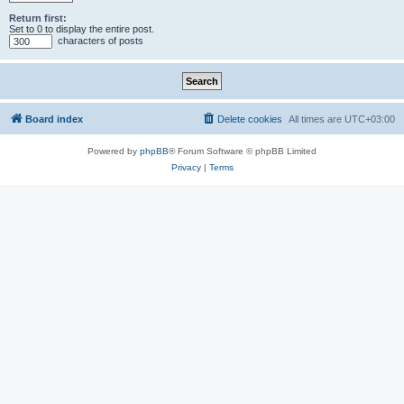
Return first:
Set to 0 to display the entire post.
characters of posts
Board index
Delete cookies
All times are
UTC+03:00
Powered by
phpBB
® Forum Software © phpBB Limited
Privacy
|
Terms