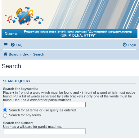
Решения пользователей программы "Домашний медиа-сервер
Главная
(UPnP, DLNA, HTTP)"
FAQ
Login
Board index
Search
Search
SEARCH QUERY
Search for keywords:
Place
+
in front of a word which must be found and
-
in front of a word which must not be
found. Put a list of words separated by
|
into brackets if only one of the words must be
found. Use * as a wildcard for partial matches.
Search for all terms or use query as entered
Search for any terms
Search for author:
Use * as a wildcard for partial matches.