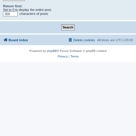
Return first:
Set to 0 to display the entire post.
characters of posts
Board index
Delete cookies
All times are
UTC+03:00
Powered by
phpBB
® Forum Software © phpBB Limited
Privacy
|
Terms