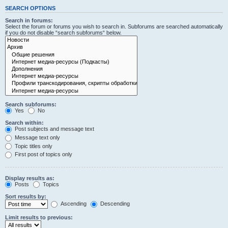
SEARCH OPTIONS
Search in forums:
Select the forum or forums you wish to search in. Subforums are searched automatically
if you do not disable “search subforums“ below.
Search subforums:
Yes
No
Search within:
Post subjects and message text
Message text only
Topic titles only
First post of topics only
Display results as:
Posts
Topics
Sort results by:
Ascending
Descending
Limit results to previous: