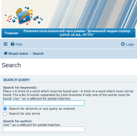
Решения пользователей программы "Домашний медиа-сервер
Главная
(UPnP, DLNA, HTTP)"
FAQ
Login
Board index
Search
Search
SEARCH QUERY
Search for keywords:
Place
+
in front of a word which must be found and
-
in front of a word which must not be
found. Put a list of words separated by
|
into brackets if only one of the words must be
found. Use * as a wildcard for partial matches.
Search for all terms or use query as entered
Search for any terms
Search for author:
Use * as a wildcard for partial matches.