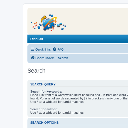
Главная
Quick links
FAQ
Board index
Search
Search
SEARCH QUERY
Search for keywords:
Place
+
in front of a word which must be found and
-
in front of a word
found. Put a list of words separated by
|
into brackets if only one of th
Use * as a wildcard for partial matches.
Search for author:
Use * as a wildcard for partial matches.
SEARCH OPTIONS