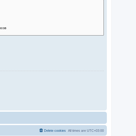
Delete cookies
All times are
UTC+03:00