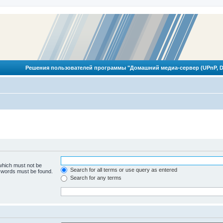
Решения пользователей программы "Домашний медиа-сервер (UPnP, D
 which must not be
Search for all terms or use query as entered
e words must be found.
Search for any terms