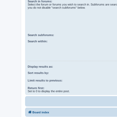
Search in forums:
Select the forum or forums you wish to search in. Subforums are searc
you do not disable “search subforums“ below.
Search subforums:
Search within:
Display results as:
Sort results by:
Limit results to previous:
Return first:
Set to 0 to display the entire post.
Board index