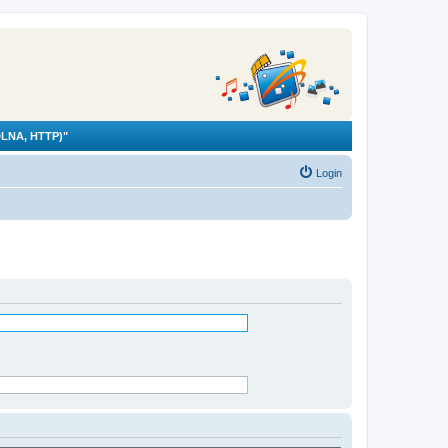
LNA, HTTP)"
Login