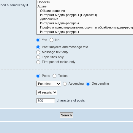
hed automatically if
Yes
No
Post subjects and message text
Message text only
Topic titles only
First post of topics only
Posts
Topics
Ascending
Descending
characters of posts