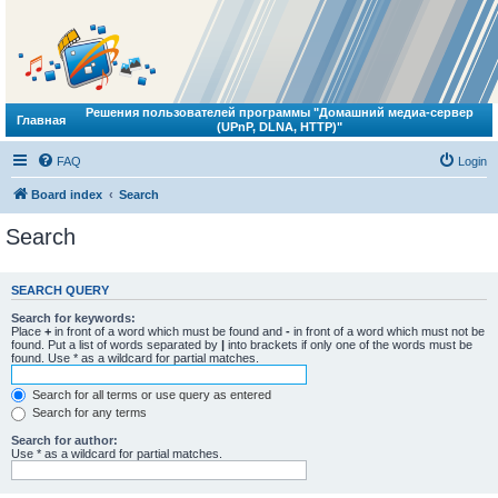
Решения пользователей программы "Домашний медиа-сервер
Главная
(UPnP, DLNA, HTTP)"
FAQ
Login
Board index
Search
Search
SEARCH QUERY
Search for keywords:
Place
+
in front of a word which must be found and
-
in front of a word which must not be
found. Put a list of words separated by
|
into brackets if only one of the words must be
found. Use * as a wildcard for partial matches.
Search for all terms or use query as entered
Search for any terms
Search for author:
Use * as a wildcard for partial matches.