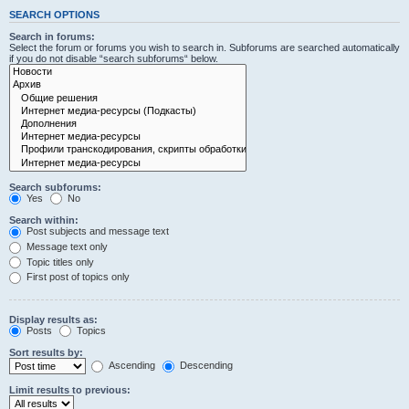
SEARCH OPTIONS
Search in forums:
Select the forum or forums you wish to search in. Subforums are searched automatically
if you do not disable “search subforums“ below.
Search subforums:
Yes
No
Search within:
Post subjects and message text
Message text only
Topic titles only
First post of topics only
Display results as:
Posts
Topics
Sort results by:
Ascending
Descending
Limit results to previous: