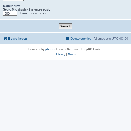
Return first:
Set to 0 to display the entire post.
characters of posts
Board index
Delete cookies
All times are
UTC+03:00
Powered by
phpBB
® Forum Software © phpBB Limited
Privacy
|
Terms