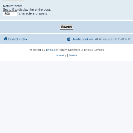
Return first:
Set to 0 to display the entire post.
characters of posts
Board index
Delete cookies
All times are
UTC+03:00
Powered by
phpBB
® Forum Software © phpBB Limited
Privacy
|
Terms