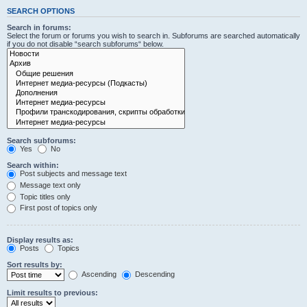
SEARCH OPTIONS
Search in forums:
Select the forum or forums you wish to search in. Subforums are searched automatically
if you do not disable “search subforums“ below.
Search subforums:
Yes
No
Search within:
Post subjects and message text
Message text only
Topic titles only
First post of topics only
Display results as:
Posts
Topics
Sort results by:
Ascending
Descending
Limit results to previous: