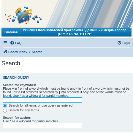
Решения пользователей программы "Домашний медиа-сервер
Главная
(UPnP, DLNA, HTTP)"
FAQ
Login
Board index
Search
Search
SEARCH QUERY
Search for keywords:
Place
+
in front of a word which must be found and
-
in front of a word which must not be
found. Put a list of words separated by
|
into brackets if only one of the words must be
found. Use * as a wildcard for partial matches.
Search for all terms or use query as entered
Search for any terms
Search for author:
Use * as a wildcard for partial matches.