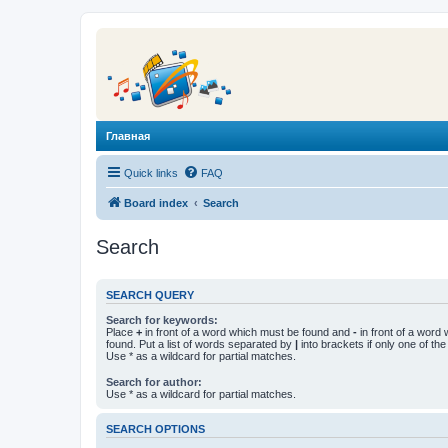
Главная
Quick links
FAQ
Board index
Search
Search
SEARCH QUERY
Search for keywords:
Place
+
in front of a word which must be found and
-
in front of a word
found. Put a list of words separated by
|
into brackets if only one of th
Use * as a wildcard for partial matches.
Search for author:
Use * as a wildcard for partial matches.
SEARCH OPTIONS