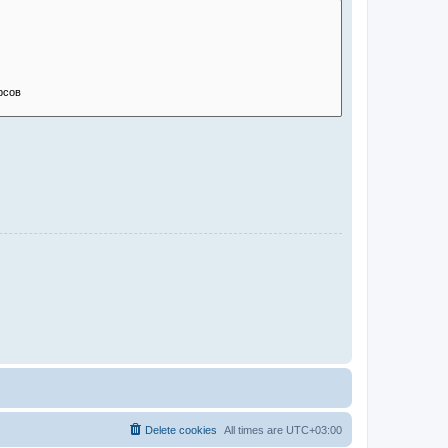
Delete cookies
All times are
UTC+03:00