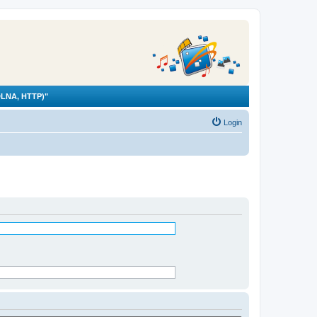
LNA, HTTP)"
Login