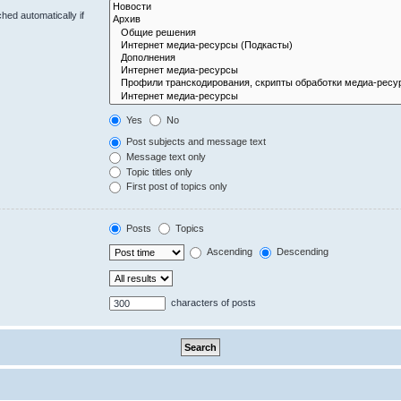
hed automatically if
Yes
No
Post subjects and message text
Message text only
Topic titles only
First post of topics only
Posts
Topics
Ascending
Descending
characters of posts