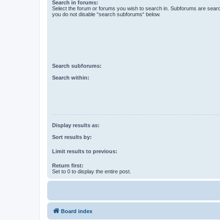
Search in forums:
Select the forum or forums you wish to search in. Subforums are searc
you do not disable “search subforums“ below.
Search subforums:
Search within:
Display results as:
Sort results by:
Limit results to previous:
Return first:
Set to 0 to display the entire post.
Board index