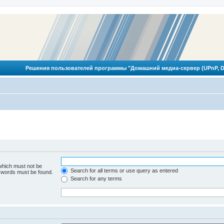
Решения пользователей программы "Домашний медиа-сервер (UPnP, D
 which must not be
Search for all terms or use query as entered
e words must be found.
Search for any terms