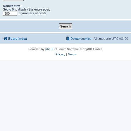
Return first:
Set to 0 to display the entire post.
characters of posts
Board index
Delete cookies
All times are
UTC+03:00
Powered by
phpBB
® Forum Software © phpBB Limited
Privacy
|
Terms