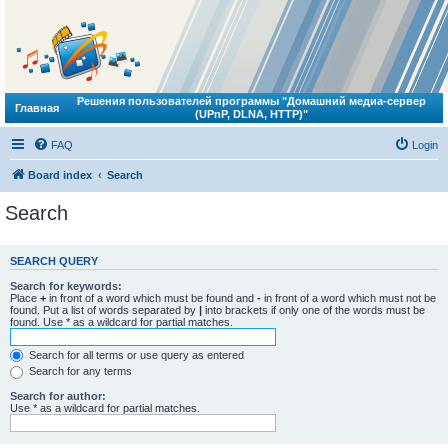
Решения пользователей программы "Домашний медиа-сервер
Главная
(UPnP, DLNA, HTTP)"
FAQ
Login
Board index
Search
Search
SEARCH QUERY
Search for keywords:
Place
+
in front of a word which must be found and
-
in front of a word which must not be
found. Put a list of words separated by
|
into brackets if only one of the words must be
found. Use * as a wildcard for partial matches.
Search for all terms or use query as entered
Search for any terms
Search for author:
Use * as a wildcard for partial matches.