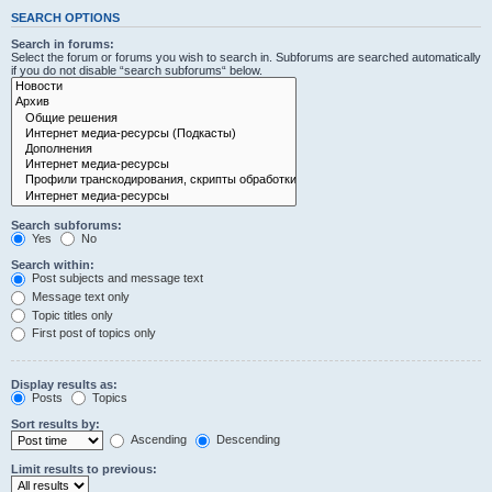
SEARCH OPTIONS
Search in forums:
Select the forum or forums you wish to search in. Subforums are searched automatically
if you do not disable “search subforums“ below.
Search subforums:
Yes
No
Search within:
Post subjects and message text
Message text only
Topic titles only
First post of topics only
Display results as:
Posts
Topics
Sort results by:
Ascending
Descending
Limit results to previous: